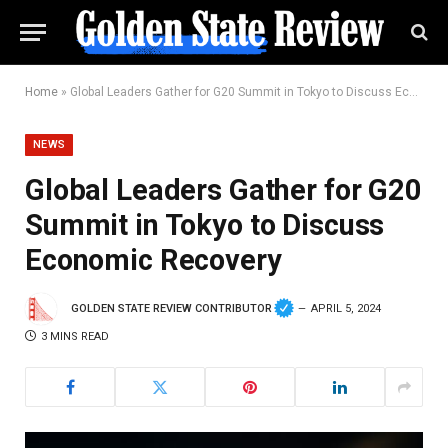
Home
»
Global Leaders Gather for G20 Summit in Tokyo to Discuss Economic Recovery
NEWS
Global Leaders Gather for G20
Summit in Tokyo to Discuss
Economic Recovery
GOLDEN STATE REVIEW CONTRIBUTOR
APRIL 5, 2024
3 MINS READ