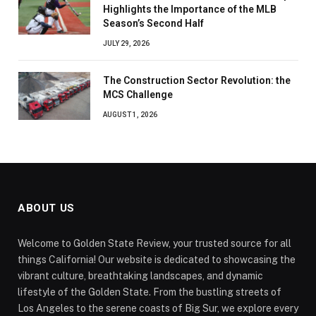
Highlights the Importance of the MLB
Season’s Second Half
JULY 29, 2026
The Construction Sector Revolution: the
MCS Challenge
AUGUST 1, 2026
ABOUT US
Welcome to Golden State Review, your trusted source for all
things California! Our website is dedicated to showcasing the
vibrant culture, breathtaking landscapes, and dynamic
lifestyle of the Golden State. From the bustling streets of
Los Angeles to the serene coasts of Big Sur, we explore every