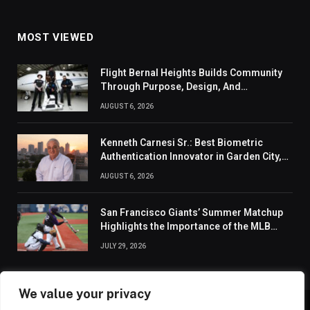
MOST VIEWED
Flight Bernal Heights Builds Community
Through Purpose, Design, And
Connection
AUGUST 6, 2026
Kenneth Carnesi Sr.: Best Biometric
Authentication Innovator in Garden City,
New York of 2026
AUGUST 6, 2026
San Francisco Giants’ Summer Matchup
Highlights the Importance of the MLB
Season’s Second Half
JULY 29, 2026
We value your privacy