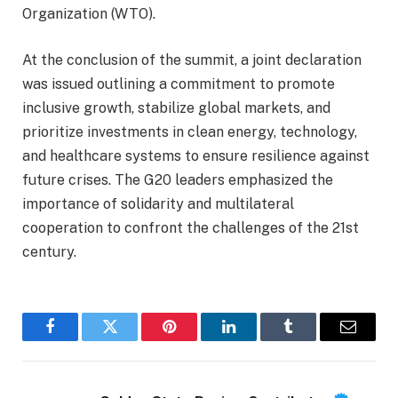
Organization (WTO).
At the conclusion of the summit, a joint declaration
was issued outlining a commitment to promote
inclusive growth, stabilize global markets, and
prioritize investments in clean energy, technology,
and healthcare systems to ensure resilience against
future crises. The G20 leaders emphasized the
importance of solidarity and multilateral
cooperation to confront the challenges of the 21st
century.
Facebook
Twitter
Pinterest
LinkedIn
Tumblr
Email