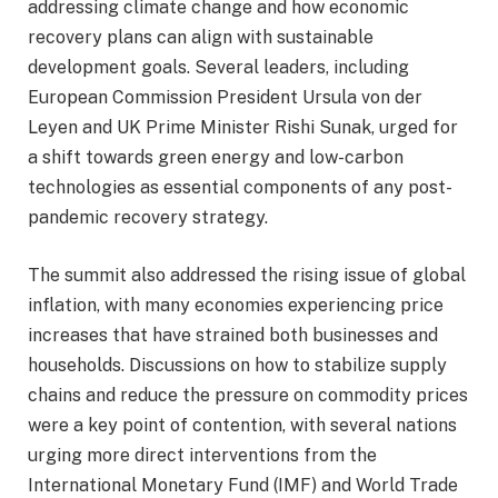
addressing climate change and how economic
recovery plans can align with sustainable
development goals. Several leaders, including
European Commission President Ursula von der
Leyen and UK Prime Minister Rishi Sunak, urged for
a shift towards green energy and low-carbon
technologies as essential components of any post-
pandemic recovery strategy.
The summit also addressed the rising issue of global
inflation, with many economies experiencing price
increases that have strained both businesses and
households. Discussions on how to stabilize supply
chains and reduce the pressure on commodity prices
were a key point of contention, with several nations
urging more direct interventions from the
International Monetary Fund (IMF) and World Trade