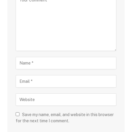
Save my name, email, and website in this browser
for the next time I comment.