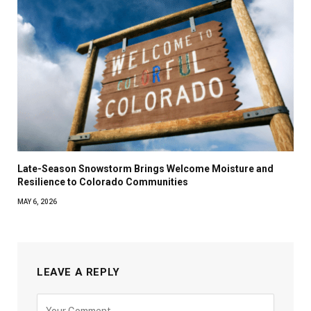
Late-Season Snowstorm Brings Welcome Moisture and
Resilience to Colorado Communities
MAY 6, 2026
LEAVE A REPLY