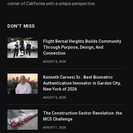
corner of California with a unique perspective.
DON'T MISS
Flight Bernal Heights Builds Community
Through Purpose, Design, And
Connection
AUGUST 6, 2026
Kenneth Carnesi Sr.: Best Biometric
Authentication Innovator in Garden City,
New York of 2026
AUGUST 6, 2026
The Construction Sector Revolution: the
MCS Challenge
AUGUST 1, 2026