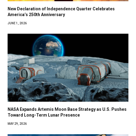
New Declaration of Independence Quarter Celebrates
America’s 250th Anniversary
JUNE 1, 2026
NASA Expands Artemis Moon Base Strategy as U.S. Pushes
Toward Long-Term Lunar Presence
MAY 29, 2026