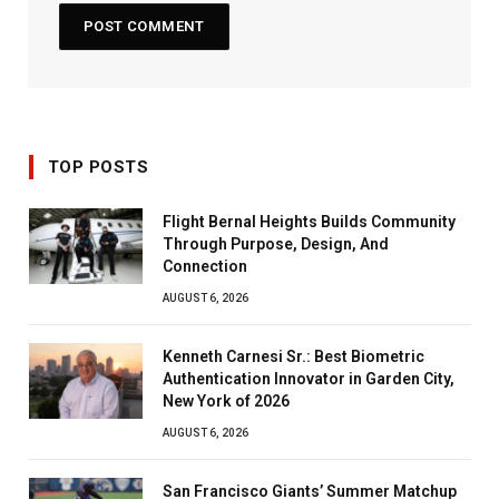
TOP POSTS
Flight Bernal Heights Builds Community
Through Purpose, Design, And
Connection
AUGUST 6, 2026
Kenneth Carnesi Sr.: Best Biometric
Authentication Innovator in Garden City,
New York of 2026
AUGUST 6, 2026
San Francisco Giants’ Summer Matchup