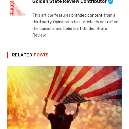
Golden State Review Contributor
This article features
branded content
from a
third party. Opinions in this article do not reflect
the opinions and beliefs of Golden State
Review.
RELATED
POSTS