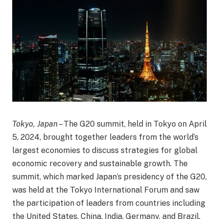
Tokyo, Japan
– The G20 summit, held in Tokyo on April
5, 2024, brought together leaders from the world’s
largest economies to discuss strategies for global
economic recovery and sustainable growth. The
summit, which marked Japan’s presidency of the G20,
was held at the Tokyo International Forum and saw
the participation of leaders from countries including
the United States, China, India, Germany, and Brazil.