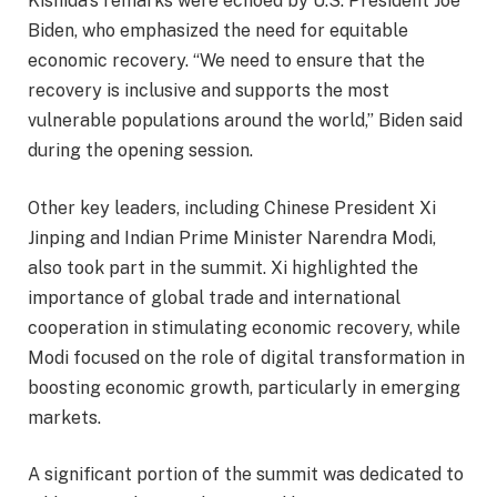
Kishida’s remarks were echoed by U.S. President Joe
Biden, who emphasized the need for equitable
economic recovery. “We need to ensure that the
recovery is inclusive and supports the most
vulnerable populations around the world,” Biden said
during the opening session.
Other key leaders, including Chinese President Xi
Jinping and Indian Prime Minister Narendra Modi,
also took part in the summit. Xi highlighted the
importance of global trade and international
cooperation in stimulating economic recovery, while
Modi focused on the role of digital transformation in
boosting economic growth, particularly in emerging
markets.
A significant portion of the summit was dedicated to