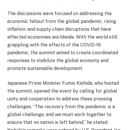
The discussions were focused on addressing the
economic fallout from the global pandemic, rising
inflation, and supply chain disruptions that have
affected economies worldwide. With the world still
grappling with the effects of the COVID-19
pandemic, the summit aimed to create coordinated
responses to stabilize the global economy and
promote sustainable development.
Japanese Prime Minister Fumio Kishida, who hosted
the summit, opened the event by calling for global
unity and cooperation to address these pressing
challenges. “The recovery from the pandemic is a
global challenge, and we must work together to
ensure that no nation is left behind,” he stated.