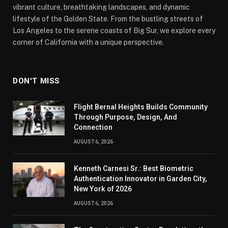
vibrant culture, breathtaking landscapes, and dynamic
lifestyle of the Golden State. From the bustling streets of
Los Angeles to the serene coasts of Big Sur, we explore every
corner of California with a unique perspective.
DON'T MISS
Flight Bernal Heights Builds Community
Through Purpose, Design, And
Connection
AUGUST 6, 2026
Kenneth Carnesi Sr.: Best Biometric
Authentication Innovator in Garden City,
New York of 2026
AUGUST 6, 2026