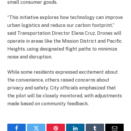
small consumer goods.
“This initiative explores how technology can improve
urban logistics and reduce our carbon footprint,”
said Transportation Director Elena Cruz. Drones will
operate in areas like the Mission District and Pacific
Heights, using designated flight paths to minimize
noise and disruption.
While some residents expressed excitement about
the convenience, others raised concerns about
privacy and safety. City officials emphasized that
the pilot will be closely monitored, with adjustments
made based on community feedback.