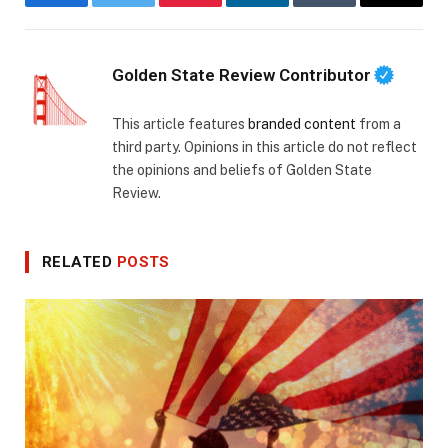
Facebook
Twitter
Pinterest
LinkedIn
Tumblr
Email
Golden State Review Contributor
This article features
branded content
from a
third party. Opinions in this article do not reflect
the opinions and beliefs of Golden State
Review.
RELATED
POSTS