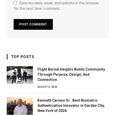
Save my name, email, and website in this browser
for the next time I comment.
TOP POSTS
Flight Bernal Heights Builds Community
Through Purpose, Design, And
Connection
AUGUST 6, 2026
Kenneth Carnesi Sr.: Best Biometric
Authentication Innovator in Garden City,
New York of 2026