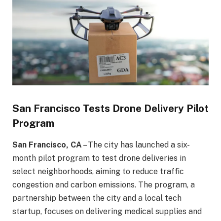
San Francisco Tests Drone Delivery Pilot
Program
San Francisco, CA
– The city has launched a six-
month pilot program to test drone deliveries in
select neighborhoods, aiming to reduce traffic
congestion and carbon emissions. The program, a
partnership between the city and a local tech
startup, focuses on delivering medical supplies and