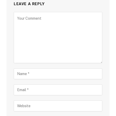
LEAVE A REPLY