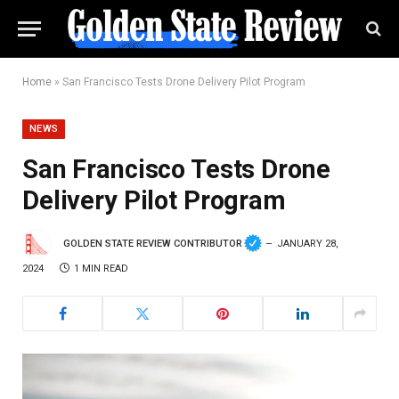
Home
»
San Francisco Tests Drone Delivery Pilot Program
NEWS
San Francisco Tests Drone
Delivery Pilot Program
GOLDEN STATE REVIEW CONTRIBUTOR
JANUARY 28,
2024
1 MIN READ