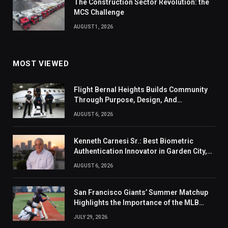
The Construction Sector Revolution: the
MCS Challenge
AUGUST 1, 2026
MOST VIEWED
Flight Bernal Heights Builds Community
Through Purpose, Design, And
Connection
AUGUST 6, 2026
Kenneth Carnesi Sr.: Best Biometric
Authentication Innovator in Garden City,
New York of 2026
AUGUST 6, 2026
San Francisco Giants’ Summer Matchup
Highlights the Importance of the MLB
Season’s Second Half
JULY 29, 2026