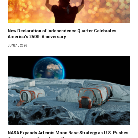
New Declaration of Independence Quarter Celebrates
America’s 250th Anniversary
JUNE 1, 2026
NASA Expands Artemis Moon Base Strategy as U.S. Pushes