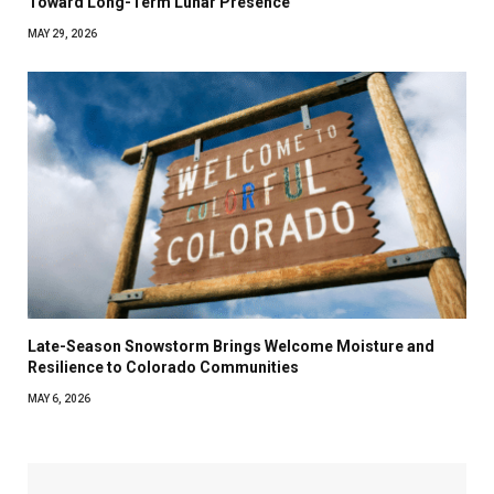
Toward Long-Term Lunar Presence
MAY 29, 2026
Late-Season Snowstorm Brings Welcome Moisture and
Resilience to Colorado Communities
MAY 6, 2026