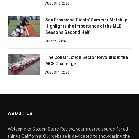
AUGUST 6, 2026
San Francisco Giants’ Summer Matchup
Highlights the Importance of the MLB
Season’s Second Half
JULY 29, 2026
The Construction Sector Revolution: the
MCS Challenge
AUGUST 1, 2026
ABOUT US
Welcome to Golden State Review, your trusted source for all
things California! Our website is dedicated to showcasing the