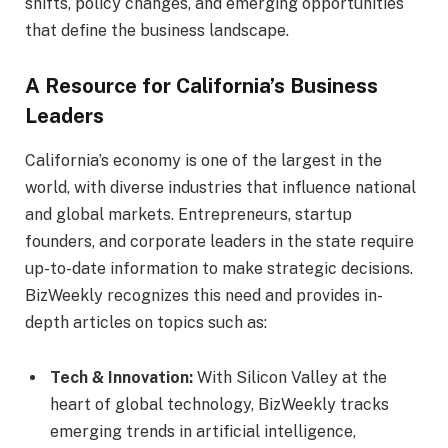
shifts, policy changes, and emerging opportunities
that define the business landscape.
A Resource for California’s Business
Leaders
California’s economy is one of the largest in the
world, with diverse industries that influence national
and global markets. Entrepreneurs, startup
founders, and corporate leaders in the state require
up-to-date information to make strategic decisions.
BizWeekly recognizes this need and provides in-
depth articles on topics such as:
Tech & Innovation:
With Silicon Valley at the
heart of global technology, BizWeekly tracks
emerging trends in artificial intelligence,