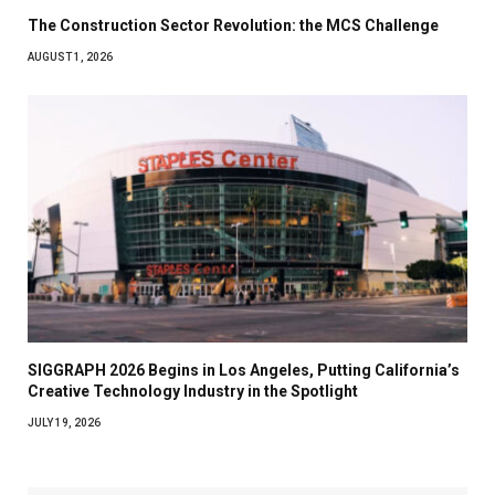
The Construction Sector Revolution: the MCS Challenge
AUGUST 1, 2026
SIGGRAPH 2026 Begins in Los Angeles, Putting California’s
Creative Technology Industry in the Spotlight
JULY 19, 2026