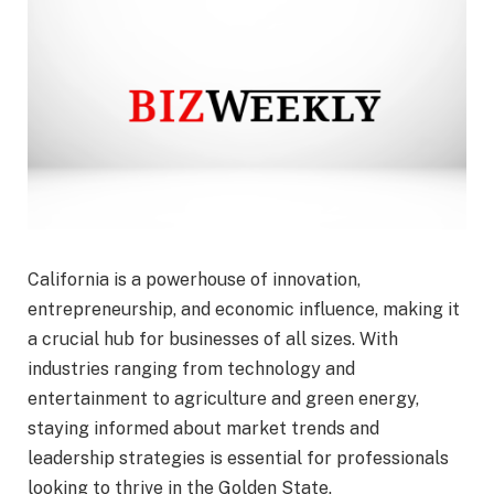
California is a powerhouse of innovation,
entrepreneurship, and economic influence, making it
a crucial hub for businesses of all sizes. With
industries ranging from technology and
entertainment to agriculture and green energy,
staying informed about market trends and
leadership strategies is essential for professionals
looking to thrive in the Golden State.