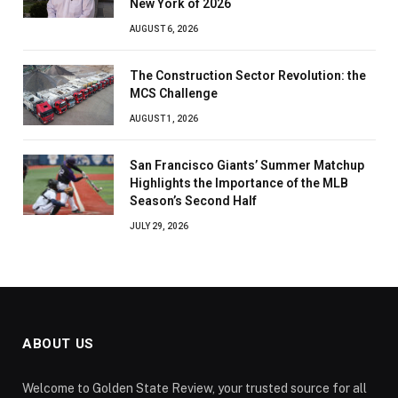
New York of 2026
AUGUST 6, 2026
The Construction Sector Revolution: the
MCS Challenge
AUGUST 1, 2026
San Francisco Giants’ Summer Matchup
Highlights the Importance of the MLB
Season’s Second Half
JULY 29, 2026
ABOUT US
Welcome to Golden State Review, your trusted source for all