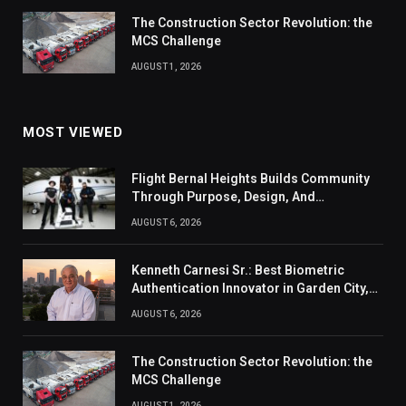
The Construction Sector Revolution: the
MCS Challenge
AUGUST 1, 2026
MOST VIEWED
Flight Bernal Heights Builds Community
Through Purpose, Design, And
Connection
AUGUST 6, 2026
Kenneth Carnesi Sr.: Best Biometric
Authentication Innovator in Garden City,
New York of 2026
AUGUST 6, 2026
The Construction Sector Revolution: the
MCS Challenge
AUGUST 1, 2026