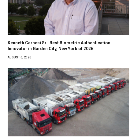
Kenneth Carnesi Sr.: Best Biometric Authentication
Innovator in Garden City, New York of 2026
AUGUST 6, 2026