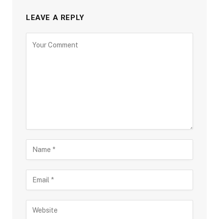
LEAVE A REPLY