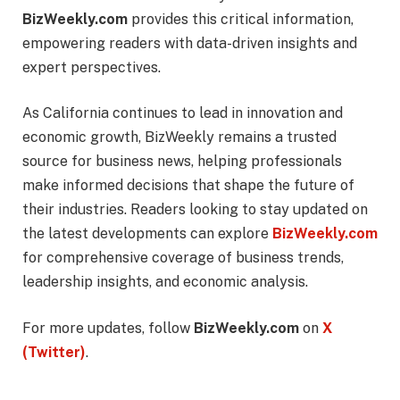
BizWeekly.com
provides this critical information,
empowering readers with data-driven insights and
expert perspectives.
As California continues to lead in innovation and
economic growth, BizWeekly remains a trusted
source for business news, helping professionals
make informed decisions that shape the future of
their industries. Readers looking to stay updated on
the latest developments can explore
BizWeekly.com
for comprehensive coverage of business trends,
leadership insights, and economic analysis.
For more updates, follow
BizWeekly.com
on
X
(Twitter)
.