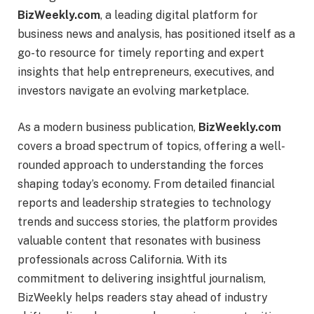
BizWeekly.com
, a leading digital platform for
business news and analysis, has positioned itself as a
go-to resource for timely reporting and expert
insights that help entrepreneurs, executives, and
investors navigate an evolving marketplace.
As a modern business publication,
BizWeekly.com
covers a broad spectrum of topics, offering a well-
rounded approach to understanding the forces
shaping today’s economy. From detailed financial
reports and leadership strategies to technology
trends and success stories, the platform provides
valuable content that resonates with business
professionals across California. With its
commitment to delivering insightful journalism,
BizWeekly helps readers stay ahead of industry