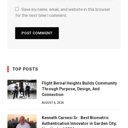
Save my name, email, and website in this browser
for the next time I comment.
TOP POSTS
Flight Bernal Heights Builds Community
Through Purpose, Design, And
Connection
AUGUST 6, 2026
Kenneth Carnesi Sr.: Best Biometric
Authentication Innovator in Garden City,