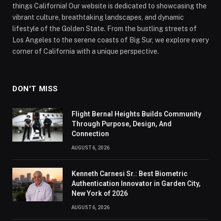
things California! Our website is dedicated to showcasing the
vibrant culture, breathtaking landscapes, and dynamic
lifestyle of the Golden State. From the bustling streets of
Los Angeles to the serene coasts of Big Sur, we explore every
corner of California with a unique perspective.
DON'T MISS
Flight Bernal Heights Builds Community
Through Purpose, Design, And
Connection
AUGUST 6, 2026
Kenneth Carnesi Sr.: Best Biometric
Authentication Innovator in Garden City,
New York of 2026
AUGUST 6, 2026