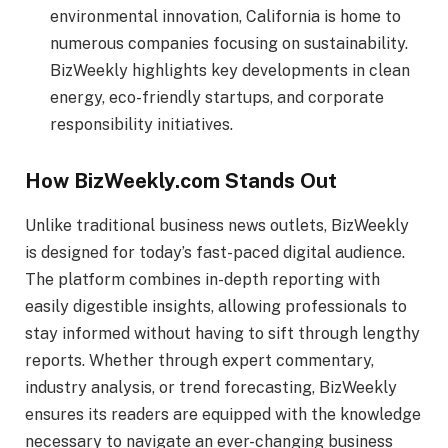
environmental innovation, California is home to
numerous companies focusing on sustainability.
BizWeekly highlights key developments in clean
energy, eco-friendly startups, and corporate
responsibility initiatives.
How BizWeekly.com Stands Out
Unlike traditional business news outlets, BizWeekly
is designed for today’s fast-paced digital audience.
The platform combines in-depth reporting with
easily digestible insights, allowing professionals to
stay informed without having to sift through lengthy
reports. Whether through expert commentary,
industry analysis, or trend forecasting, BizWeekly
ensures its readers are equipped with the knowledge
necessary to navigate an ever-changing business