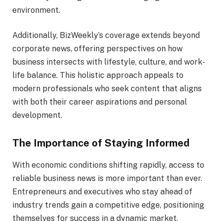
environment.
Additionally, BizWeekly’s coverage extends beyond
corporate news, offering perspectives on how
business intersects with lifestyle, culture, and work-
life balance. This holistic approach appeals to
modern professionals who seek content that aligns
with both their career aspirations and personal
development.
The Importance of Staying Informed
With economic conditions shifting rapidly, access to
reliable business news is more important than ever.
Entrepreneurs and executives who stay ahead of
industry trends gain a competitive edge, positioning
themselves for success in a dynamic market.