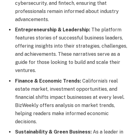
cybersecurity, and fintech, ensuring that
professionals remain informed about industry
advancements.
Entrepreneurship & Leadership:
The platform
features stories of successful business leaders,
offering insights into their strategies, challenges,
and achievements. These narratives serve as a
guide for those looking to build and scale their
ventures.
Finance & Economic Trends:
California’s real
estate market, investment opportunities, and
financial shifts impact businesses at every level.
BizWeekly offers analysis on market trends,
helping readers make informed economic
decisions.
Sustainability & Green Business:
As a leader in