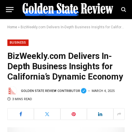
Home
»
BizWeekly.com Delivers In-Depth Business Insights for California’s Dynamic Economy
BUSINESS
BizWeekly.com Delivers In-
Depth Business Insights for
California’s Dynamic Economy
GOLDEN STATE REVIEW CONTRIBUTOR
MARCH 4, 2025
3 MINS READ