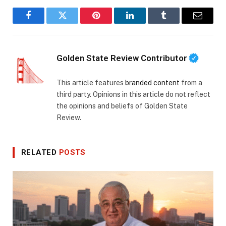
Facebook
Twitter
Pinterest
LinkedIn
Tumblr
Email
Golden State Review Contributor
This article features
branded content
from a
third party. Opinions in this article do not reflect
the opinions and beliefs of Golden State
Review.
RELATED
POSTS