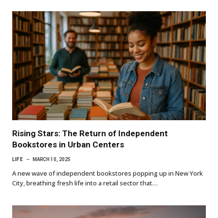
Rising Stars: The Return of Independent
Bookstores in Urban Centers
LIFE
MARCH 10, 2025
A new wave of independent bookstores popping up in New York
City, breathing fresh life into a retail sector that…