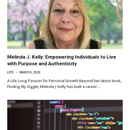
Melinda J. Kelly: Empowering Individuals to Live
with Purpose and Authenticity
LIFE
MARCH 5, 2025
A Life-Long Passion for Personal Growth Beyond her latest book,
Finding My Giggle, Melinda J. Kelly has built a career…