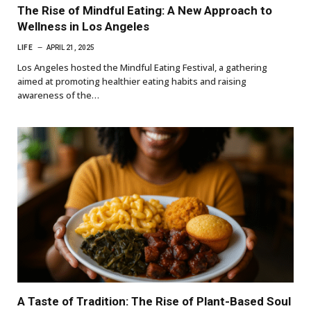
The Rise of Mindful Eating: A New Approach to
Wellness in Los Angeles
LIFE
APRIL 21, 2025
Los Angeles hosted the Mindful Eating Festival, a gathering
aimed at promoting healthier eating habits and raising
awareness of the…
A Taste of Tradition: The Rise of Plant-Based Soul