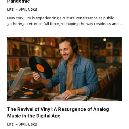
Pandemic
LIFE
APRIL 7, 2025
New York City is experiencing a cultural renaissance as public
gatherings return in full force, reshaping the way residents and…
The Revival of Vinyl: A Resurgence of Analog
Music in the Digital Age
LIFE
APRIL 5, 2025