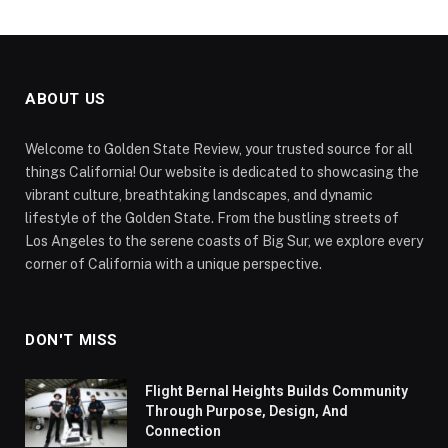
ABOUT US
Welcome to Golden State Review, your trusted source for all
things California! Our website is dedicated to showcasing the
vibrant culture, breathtaking landscapes, and dynamic
lifestyle of the Golden State. From the bustling streets of
Los Angeles to the serene coasts of Big Sur, we explore every
corner of California with a unique perspective.
DON'T MISS
Flight Bernal Heights Builds Community
Through Purpose, Design, And
Connection