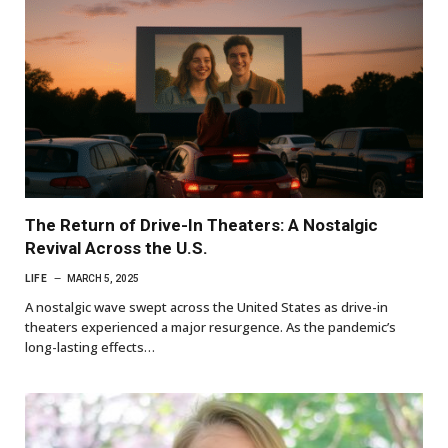
The Return of Drive-In Theaters: A Nostalgic
Revival Across the U.S.
LIFE
MARCH 5, 2025
A nostalgic wave swept across the United States as drive-in
theaters experienced a major resurgence. As the pandemic’s
long-lasting effects…