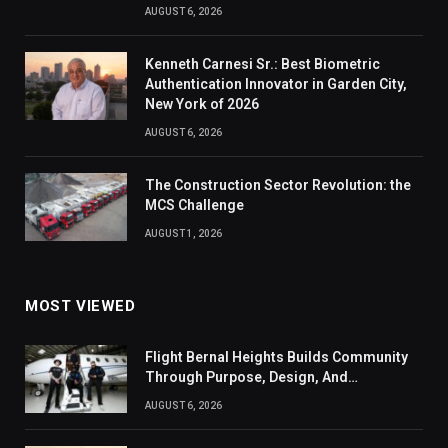
AUGUST 6, 2026
Kenneth Carnesi Sr.: Best Biometric
Authentication Innovator in Garden City,
New York of 2026
AUGUST 6, 2026
The Construction Sector Revolution: the
MCS Challenge
AUGUST 1, 2026
MOST VIEWED
Flight Bernal Heights Builds Community
Through Purpose, Design, And
Connection
AUGUST 6, 2026