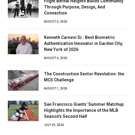
Flight Bernal Heights Builds Community
Through Purpose, Design, And
Connection
AUGUST 6, 2026
Kenneth Carnesi Sr.: Best Biometric
Authentication Innovator in Garden City,
New York of 2026
AUGUST 6, 2026
The Construction Sector Revolution: the
MCS Challenge
AUGUST 1, 2026
San Francisco Giants’ Summer Matchup
Highlights the Importance of the MLB
Season’s Second Half
JULY 29, 2026