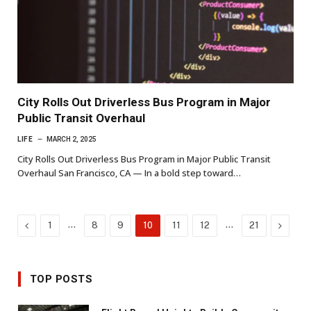
City Rolls Out Driverless Bus Program in Major
Public Transit Overhaul
LIFE
MARCH 2, 2025
City Rolls Out Driverless Bus Program in Major Public Transit
Overhaul San Francisco, CA — In a bold step toward…
Previous
…
…
Next
1
8
9
10
11
12
21
TOP POSTS