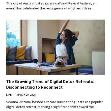
The city of Austin hosted its annual Vinyl Revival Festival, an
event that celebrated the resurgence of vinyl records in…
The Growing Trend of Digital Detox Retreats:
Disconnecting to Reconnect
LIFE
MARCH 20, 2025
Sedona, Arizona, hosted a record number of guests at a popular
digital detox retreat, marking a significant shift toward the…