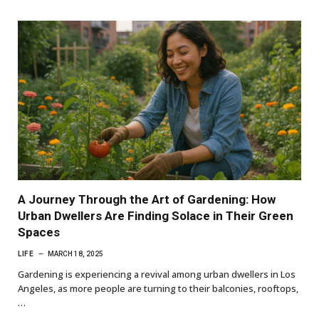
A Journey Through the Art of Gardening: How
Urban Dwellers Are Finding Solace in Their Green
Spaces
LIFE
MARCH 18, 2025
Gardening is experiencing a revival among urban dwellers in Los
Angeles, as more people are turning to their balconies, rooftops,
…