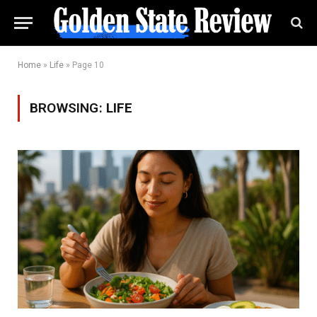
Home
»
Life
»
Page 10
BROWSING:
LIFE