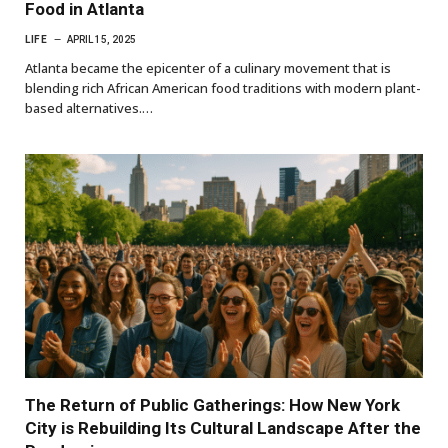
Food in Atlanta
LIFE
APRIL 15, 2025
Atlanta became the epicenter of a culinary movement that is
blending rich African American food traditions with modern plant-
based alternatives.…
The Return of Public Gatherings: How New York
City is Rebuilding Its Cultural Landscape After the