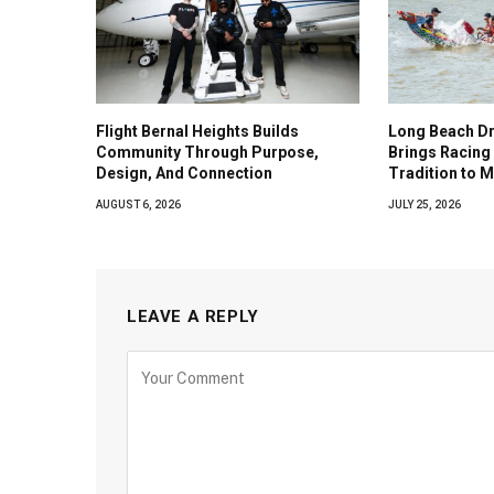
Flight Bernal Heights Builds
Long Beach Dr
Community Through Purpose,
Brings Racing 
Design, And Connection
Tradition to 
AUGUST 6, 2026
JULY 25, 2026
LEAVE A REPLY