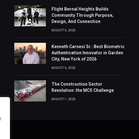
Flight Bernal Heights Builds
Community Through Purpose,
Design, And Connection
AUGUST 6, 2026
Kenneth Carnesi Sr.: Best Biometric
Authentication Innovator in Garden
City, New York of 2026
AUGUST 6, 2026
The Construction Sector
Revolution: the MCS Challenge
AUGUST 1, 2026
e