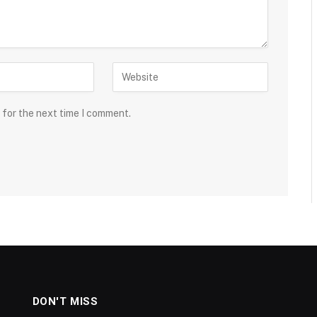
 for the next time I comment.
DON'T MISS