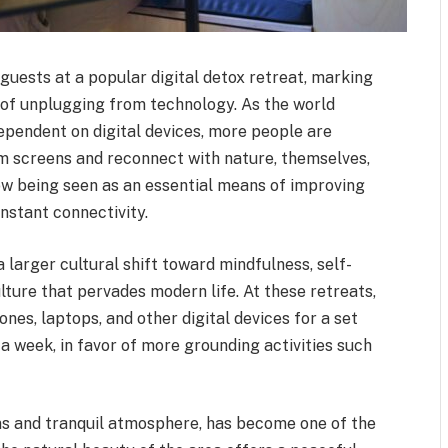
guests at a popular digital detox retreat, marking
d of unplugging from technology. As the world
pendent on digital devices, more people are
om screens and reconnect with nature, themselves,
now being seen as an essential means of improving
nstant connectivity.
a larger cultural shift toward mindfulness, self-
ulture that pervades modern life. At these retreats,
ones, laptops, and other digital devices for a set
a week, in favor of more grounding activities such
ns and tranquil atmosphere, has become one of the