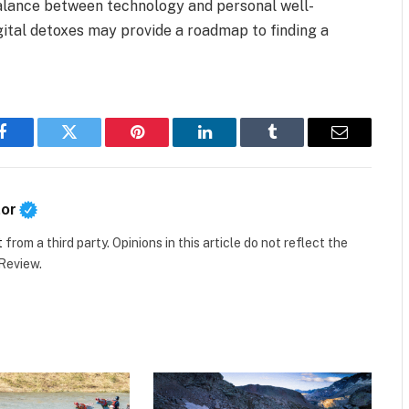
alance between technology and personal well-
igital detoxes may provide a roadmap to finding a
Facebook
Twitter
Pinterest
LinkedIn
Tumblr
Email
tor
t
from a third party. Opinions in this article do not reflect the
 Review.