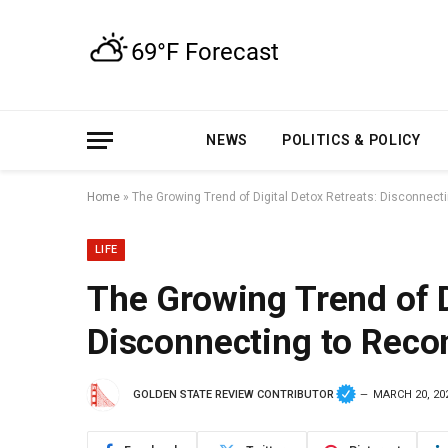
NEWS
POLITICS & POLICY
Home
»
The Growing Trend of Digital Detox Retreats: Disconnect
LIFE
The Growing Trend of D
Disconnecting to Reco
GOLDEN STATE REVIEW CONTRIBUTOR
MARCH 20, 20