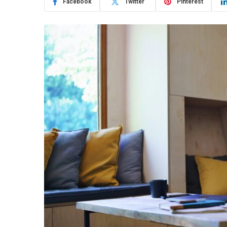
Facebook
Twitter
Pinterest