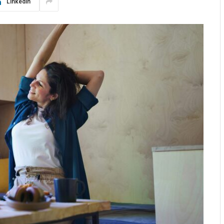
LinkedIn