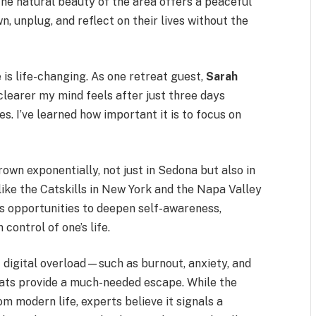
The natural beauty of the area offers a peaceful
, unplug, and reflect on their lives without the
is life-changing. As one retreat guest,
Sarah
h clearer my mind feels after just three days
. I’ve learned how important it is to focus on
own exponentially, not just in Sedona but also in
like the Catskills in New York and the Napa Valley
as opportunities to deepen self-awareness,
control of one’s life.
 digital overload—such as burnout, anxiety, and
ats provide a much-needed escape. While the
 modern life, experts believe it signals a