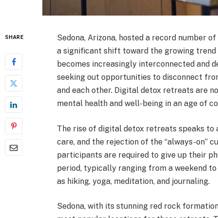
Sedona, Arizona, hosted a record number of 
SHARE
a significant shift toward the growing tren
becomes increasingly interconnected and de
seeking out opportunities to disconnect fr
and each other. Digital detox retreats are 
mental health and well-being in an age of co
The rise of digital detox retreats speaks to 
care, and the rejection of the “always-on” c
participants are required to give up their ph
period, typically ranging from a weekend to 
as hiking, yoga, meditation, and journaling.
Sedona, with its stunning red rock formatio