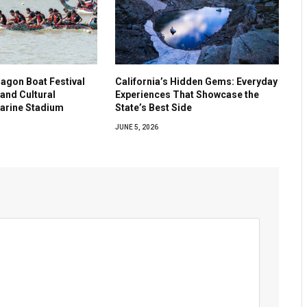
agon Boat Festival
California’s Hidden Gems: Everyday
and Cultural
Experiences That Showcase the
Marine Stadium
State’s Best Side
JUNE 5, 2026