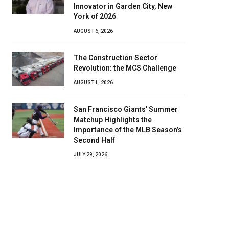
Innovator in Garden City, New
York of 2026
AUGUST 6, 2026
The Construction Sector
Revolution: the MCS Challenge
AUGUST 1, 2026
San Francisco Giants’ Summer
Matchup Highlights the
Importance of the MLB Season’s
Second Half
JULY 29, 2026