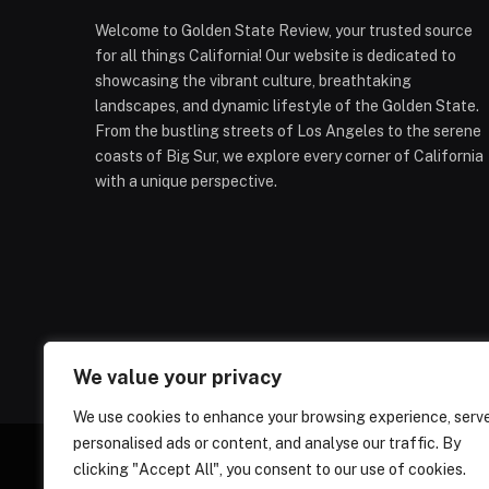
Welcome to Golden State Review, your trusted source
for all things California! Our website is dedicated to
showcasing the vibrant culture, breathtaking
landscapes, and dynamic lifestyle of the Golden State.
From the bustling streets of Los Angeles to the serene
coasts of Big Sur, we explore every corner of California
with a unique perspective.
We value your privacy
We use cookies to enhance your browsing experience, serv
personalised ads or content, and analyse our traffic. By
clicking "Accept All", you consent to our use of cookies.