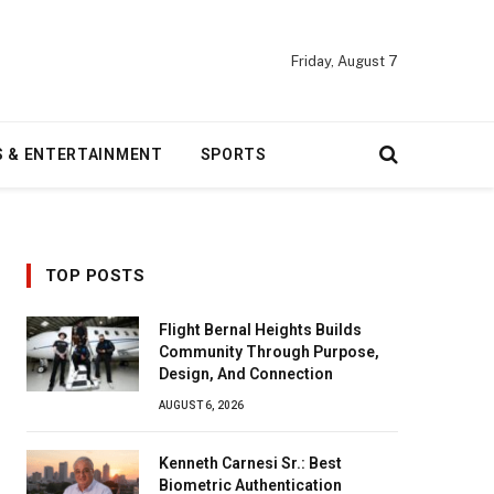
Friday, August 7
S & ENTERTAINMENT
SPORTS
TOP POSTS
Flight Bernal Heights Builds
Community Through Purpose,
Design, And Connection
AUGUST 6, 2026
Kenneth Carnesi Sr.: Best
Biometric Authentication