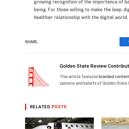
growing recognition of the importance of b
being. For those willing to make the leap, d
healthier relationship with the digital world.
SHARE.
Golden State Review Contribu
This article features
branded conten
opinions and beliefs of Golden State
RELATED
POSTS