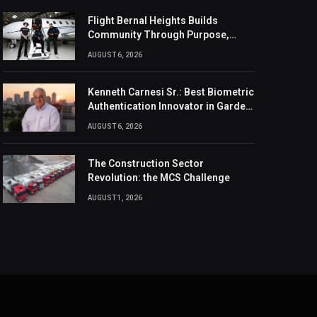
Flight Bernal Heights Builds
Community Through Purpose,
Design, And Connection
AUGUST 6, 2026
Kenneth Carnesi Sr.: Best Biometric
Authentication Innovator in Garden
City, New York of 2026
AUGUST 6, 2026
The Construction Sector
Revolution: the MCS Challenge
AUGUST 1, 2026