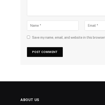
Save my name, email, and website in this browser
ABOUT US