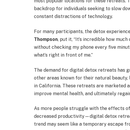
most popular locations for these retreats. 
backdrop for individuals seeking to slow down
constant distractions of technology.
For many participants, the detox experience 
Thompson
, put it, “It’s incredible how muc
without checking my phone every five minutes
what’s right in front of me.”
The demand for digital detox retreats has gr
other areas known for their natural beauty, 
in California. These retreats are marketed 
improve mental health, and ultimately regain 
As more people struggle with the effects of
decreased productivity—digital detox retre
trend may seem like a temporary escape from