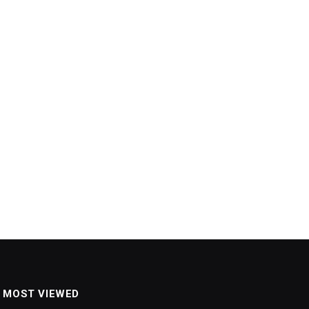
MOST VIEWED