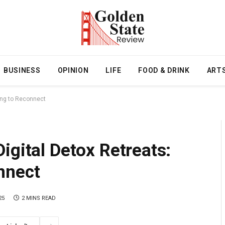
BUSINESS
OPINION
LIFE
FOOD & DRINK
ART
ing to Reconnect
igital Detox Retreats:
nnect
25
2 MINS READ