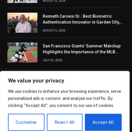
AUGUST 6, 2026
Kenneth Carnesi Sr.: Best Biometric
Authentication Innovator in Garden City,
New York of 2026
AUGUST 6, 2026
San Francisco Giants’ Summer Matchup
Highlights the Importance of the MLB
Season’s Second Half
JULY 29, 2026
We value your privacy
We use cookies to enhance your browsing experience, serve
ABOUT US
CONTACT US
PRIVACY POLICY
personalised ads or content, and analyse our traffic. By
TERMS AND CONDITIONS
DISCLAIMER
SITEMAP
clicking "Accept All", you consent to our use of cookies.
© 2026 Golden State Review. All Rights Reserved.
Customise
Reject All
Accept All