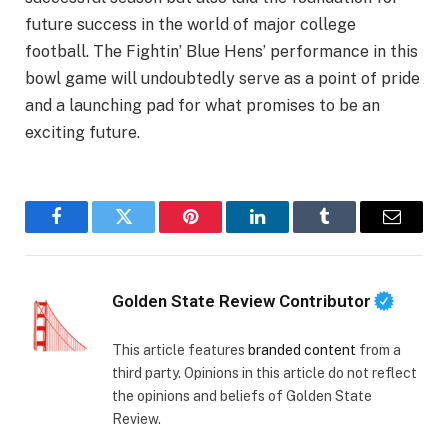
future success in the world of major college
football. The Fightin’ Blue Hens’ performance in this
bowl game will undoubtedly serve as a point of pride
and a launching pad for what promises to be an
exciting future.
Facebook
Twitter
Pinterest
LinkedIn
Tumblr
Email
Golden State Review Contributor
This article features
branded content
from a
third party. Opinions in this article do not reflect
the opinions and beliefs of Golden State
Review.