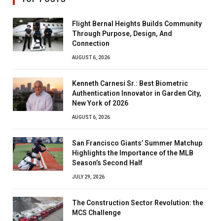
Flight Bernal Heights Builds Community
Through Purpose, Design, And
Connection
AUGUST 6, 2026
Kenneth Carnesi Sr.: Best Biometric
Authentication Innovator in Garden City,
New York of 2026
AUGUST 6, 2026
San Francisco Giants’ Summer Matchup
Highlights the Importance of the MLB
Season’s Second Half
JULY 29, 2026
The Construction Sector Revolution: the
MCS Challenge