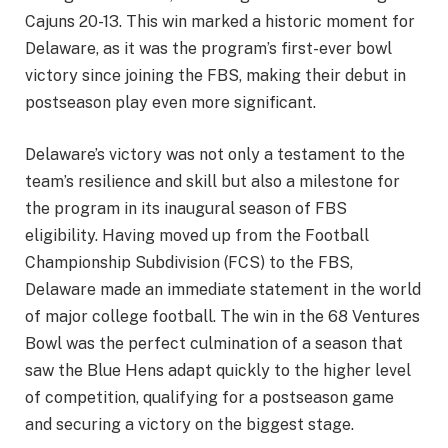
Cajuns 20-13. This win marked a historic moment for
Delaware, as it was the program’s first-ever bowl
victory since joining the FBS, making their debut in
postseason play even more significant.
Delaware’s victory was not only a testament to the
team’s resilience and skill but also a milestone for
the program in its inaugural season of FBS
eligibility. Having moved up from the Football
Championship Subdivision (FCS) to the FBS,
Delaware made an immediate statement in the world
of major college football. The win in the 68 Ventures
Bowl was the perfect culmination of a season that
saw the Blue Hens adapt quickly to the higher level
of competition, qualifying for a postseason game
and securing a victory on the biggest stage.