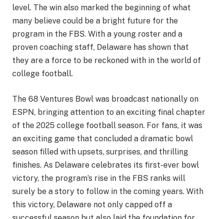
level. The win also marked the beginning of what
many believe could be a bright future for the
program in the FBS. With a young roster and a
proven coaching staff, Delaware has shown that
they are a force to be reckoned with in the world of
college football.
The 68 Ventures Bowl was broadcast nationally on
ESPN, bringing attention to an exciting final chapter
of the 2025 college football season. For fans, it was
an exciting game that concluded a dramatic bowl
season filled with upsets, surprises, and thrilling
finishes. As Delaware celebrates its first-ever bowl
victory, the program’s rise in the FBS ranks will
surely be a story to follow in the coming years. With
this victory, Delaware not only capped off a
successful season but also laid the foundation for