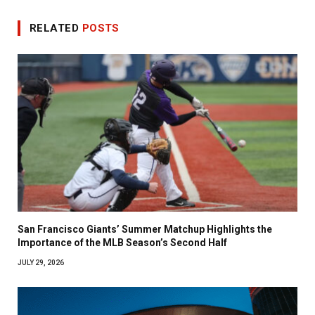
RELATED
POSTS
San Francisco Giants’ Summer Matchup Highlights the
Importance of the MLB Season’s Second Half
JULY 29, 2026