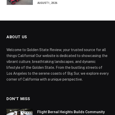
AUGUST 1, 2026
ABOUT US
Welcome to Golden State Review, your trusted source for all
things California! Our website is dedicated to showcasing the
vibrant culture, breathtaking landscapes, and dynamic
lifestyle of the Golden State. From the bustling streets of
Los Angeles to the serene coasts of Big Sur, we explore every
corner of California with a unique perspective.
DON'T MISS
Flight Bernal Heights Builds Community