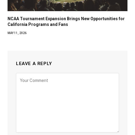
NCAA Tournament Expansion Brings New Opportunities for
California Programs and Fans
MAY 11, 2026
LEAVE A REPLY