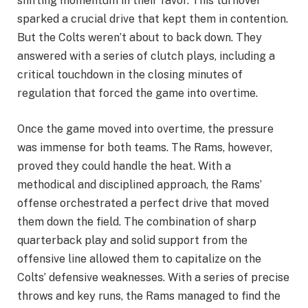
shifting momentum in their favor. This turnover
sparked a crucial drive that kept them in contention.
But the Colts weren’t about to back down. They
answered with a series of clutch plays, including a
critical touchdown in the closing minutes of
regulation that forced the game into overtime.
Once the game moved into overtime, the pressure
was immense for both teams. The Rams, however,
proved they could handle the heat. With a
methodical and disciplined approach, the Rams’
offense orchestrated a perfect drive that moved
them down the field. The combination of sharp
quarterback play and solid support from the
offensive line allowed them to capitalize on the
Colts’ defensive weaknesses. With a series of precise
throws and key runs, the Rams managed to find the