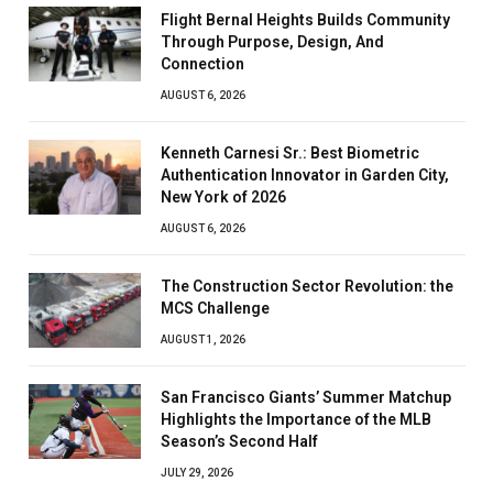
Flight Bernal Heights Builds Community
Through Purpose, Design, And
Connection
AUGUST 6, 2026
Kenneth Carnesi Sr.: Best Biometric
Authentication Innovator in Garden City,
New York of 2026
AUGUST 6, 2026
The Construction Sector Revolution: the
MCS Challenge
AUGUST 1, 2026
San Francisco Giants’ Summer Matchup
Highlights the Importance of the MLB
Season’s Second Half
JULY 29, 2026