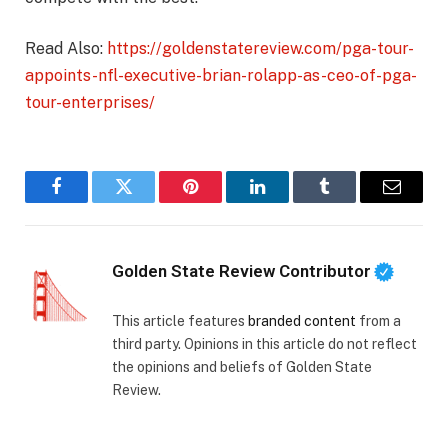
Read Also:
https://goldenstatereview.com/pga-tour-
appoints-nfl-executive-brian-rolapp-as-ceo-of-pga-
tour-enterprises/
Facebook
Twitter
Pinterest
LinkedIn
Tumblr
Email
Golden State Review Contributor
This article features
branded content
from a
third party. Opinions in this article do not reflect
the opinions and beliefs of Golden State
Review.