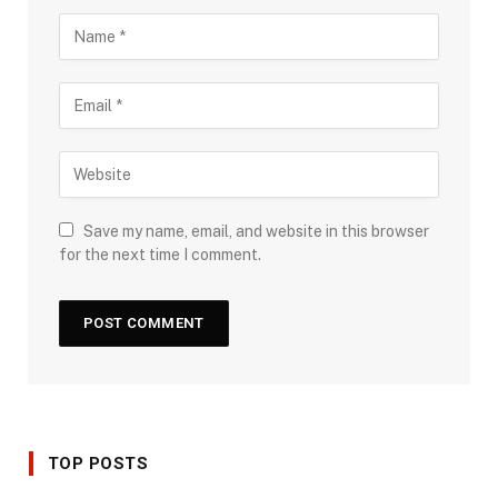
Save my name, email, and website in this browser
for the next time I comment.
TOP POSTS