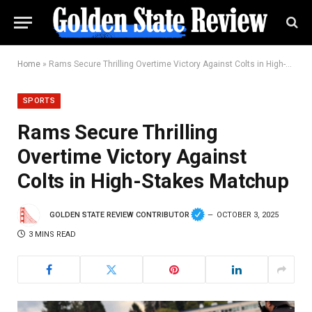
Home
»
Rams Secure Thrilling Overtime Victory Against Colts in High-Stakes Matchup
SPORTS
Rams Secure Thrilling
Overtime Victory Against
Colts in High-Stakes Matchup
GOLDEN STATE REVIEW CONTRIBUTOR
OCTOBER 3, 2025
3 MINS READ