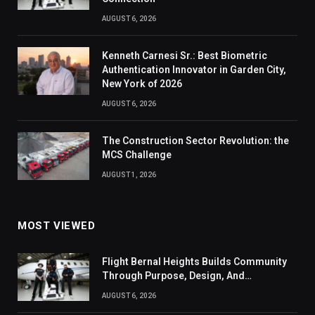
AUGUST 6, 2026
Kenneth Carnesi Sr.: Best Biometric
Authentication Innovator in Garden City,
New York of 2026
AUGUST 6, 2026
The Construction Sector Revolution: the
MCS Challenge
AUGUST 1, 2026
MOST VIEWED
Flight Bernal Heights Builds Community
Through Purpose, Design, And
Connection
AUGUST 6, 2026