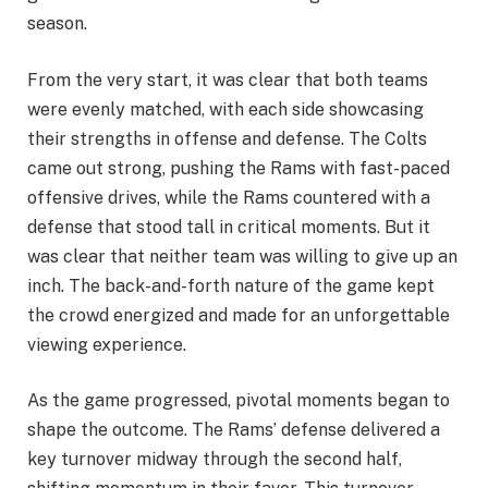
season.
From the very start, it was clear that both teams
were evenly matched, with each side showcasing
their strengths in offense and defense. The Colts
came out strong, pushing the Rams with fast-paced
offensive drives, while the Rams countered with a
defense that stood tall in critical moments. But it
was clear that neither team was willing to give up an
inch. The back-and-forth nature of the game kept
the crowd energized and made for an unforgettable
viewing experience.
As the game progressed, pivotal moments began to
shape the outcome. The Rams’ defense delivered a
key turnover midway through the second half,