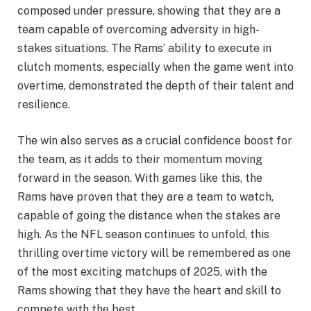
composed under pressure, showing that they are a
team capable of overcoming adversity in high-
stakes situations. The Rams’ ability to execute in
clutch moments, especially when the game went into
overtime, demonstrated the depth of their talent and
resilience.
The win also serves as a crucial confidence boost for
the team, as it adds to their momentum moving
forward in the season. With games like this, the
Rams have proven that they are a team to watch,
capable of going the distance when the stakes are
high. As the NFL season continues to unfold, this
thrilling overtime victory will be remembered as one
of the most exciting matchups of 2025, with the
Rams showing that they have the heart and skill to
compete with the best.