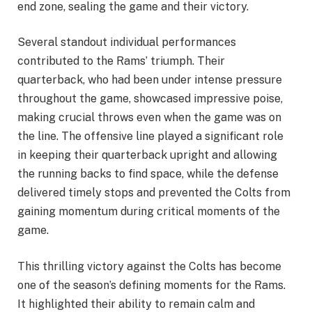
end zone, sealing the game and their victory.
Several standout individual performances
contributed to the Rams’ triumph. Their
quarterback, who had been under intense pressure
throughout the game, showcased impressive poise,
making crucial throws even when the game was on
the line. The offensive line played a significant role
in keeping their quarterback upright and allowing
the running backs to find space, while the defense
delivered timely stops and prevented the Colts from
gaining momentum during critical moments of the
game.
This thrilling victory against the Colts has become
one of the season’s defining moments for the Rams.
It highlighted their ability to remain calm and