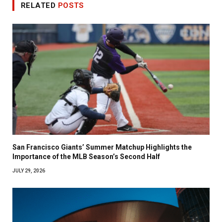
RELATED
POSTS
San Francisco Giants’ Summer Matchup Highlights the
Importance of the MLB Season’s Second Half
JULY 29, 2026