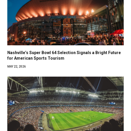
Nashville’s Super Bowl 64 Selection Signals a Bright Future
for American Sports Tourism
MAY 22, 2026