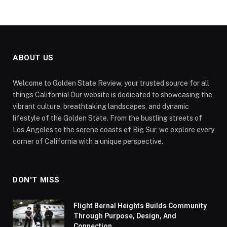
ABOUT US
Welcome to Golden State Review, your trusted source for all
things California! Our website is dedicated to showcasing the
vibrant culture, breathtaking landscapes, and dynamic
lifestyle of the Golden State. From the bustling streets of
Los Angeles to the serene coasts of Big Sur, we explore every
corner of California with a unique perspective.
DON'T MISS
Flight Bernal Heights Builds Community
Through Purpose, Design, And
Connection