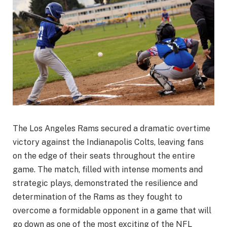
The Los Angeles Rams secured a dramatic overtime
victory against the Indianapolis Colts, leaving fans
on the edge of their seats throughout the entire
game. The match, filled with intense moments and
strategic plays, demonstrated the resilience and
determination of the Rams as they fought to
overcome a formidable opponent in a game that will
go down as one of the most exciting of the NFL