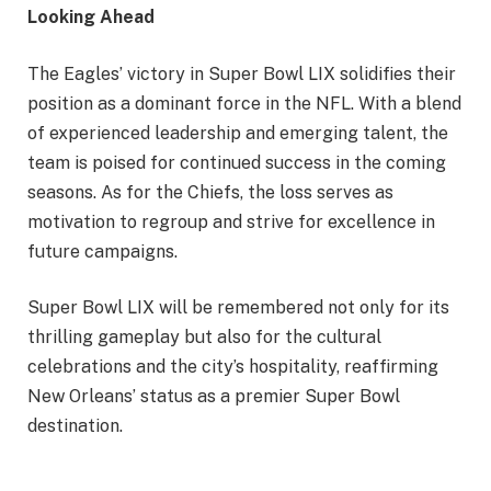
Looking Ahead
The Eagles’ victory in Super Bowl LIX solidifies their
position as a dominant force in the NFL. With a blend
of experienced leadership and emerging talent, the
team is poised for continued success in the coming
seasons. As for the Chiefs, the loss serves as
motivation to regroup and strive for excellence in
future campaigns.
Super Bowl LIX will be remembered not only for its
thrilling gameplay but also for the cultural
celebrations and the city’s hospitality, reaffirming
New Orleans’ status as a premier Super Bowl
destination.