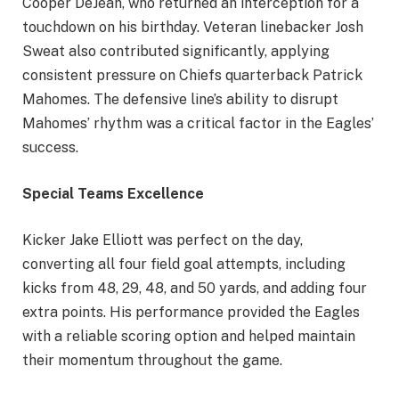
Cooper DeJean, who returned an interception for a
touchdown on his birthday. Veteran linebacker Josh
Sweat also contributed significantly, applying
consistent pressure on Chiefs quarterback Patrick
Mahomes. The defensive line’s ability to disrupt
Mahomes’ rhythm was a critical factor in the Eagles’
success.
Special Teams Excellence
Kicker Jake Elliott was perfect on the day,
converting all four field goal attempts, including
kicks from 48, 29, 48, and 50 yards, and adding four
extra points. His performance provided the Eagles
with a reliable scoring option and helped maintain
their momentum throughout the game.