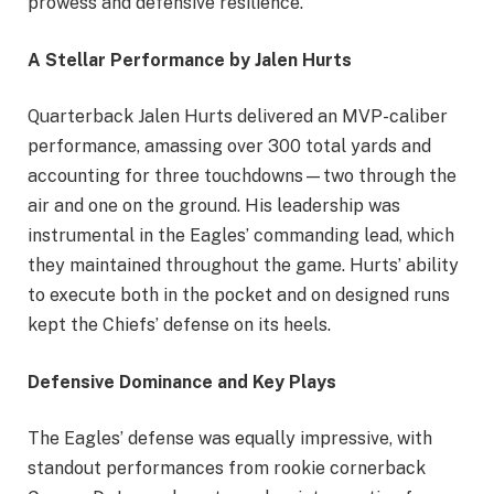
prowess and defensive resilience.
A Stellar Performance by Jalen Hurts
Quarterback Jalen Hurts delivered an MVP-caliber
performance, amassing over 300 total yards and
accounting for three touchdowns—two through the
air and one on the ground. His leadership was
instrumental in the Eagles’ commanding lead, which
they maintained throughout the game. Hurts’ ability
to execute both in the pocket and on designed runs
kept the Chiefs’ defense on its heels.
Defensive Dominance and Key Plays
The Eagles’ defense was equally impressive, with
standout performances from rookie cornerback