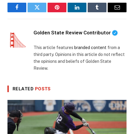
Facebook
Twitter
Pinterest
LinkedIn
Tumblr
Email
Golden State Review Contributor
This article features
branded content
from a
third party. Opinions in this article do not reflect
the opinions and beliefs of Golden State
Review.
RELATED
POSTS