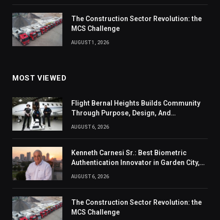
The Construction Sector Revolution: the
MCS Challenge
AUGUST 1, 2026
MOST VIEWED
Flight Bernal Heights Builds Community
Through Purpose, Design, And
Connection
AUGUST 6, 2026
Kenneth Carnesi Sr.: Best Biometric
Authentication Innovator in Garden City,
New York of 2026
AUGUST 6, 2026
The Construction Sector Revolution: the
MCS Challenge