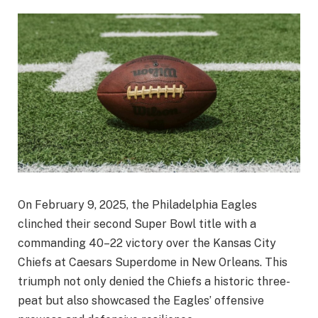
On February 9, 2025, the Philadelphia Eagles
clinched their second Super Bowl title with a
commanding 40–22 victory over the Kansas City
Chiefs at Caesars Superdome in New Orleans. This
triumph not only denied the Chiefs a historic three-
peat but also showcased the Eagles’ offensive