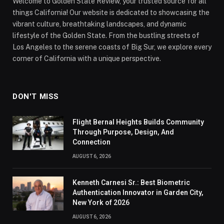
Welcome to Golden State Review, your trusted source for all
things California! Our website is dedicated to showcasing the
vibrant culture, breathtaking landscapes, and dynamic
lifestyle of the Golden State. From the bustling streets of
Los Angeles to the serene coasts of Big Sur, we explore every
corner of California with a unique perspective.
DON'T MISS
Flight Bernal Heights Builds Community
Through Purpose, Design, And
Connection
AUGUST 6, 2026
Kenneth Carnesi Sr.: Best Biometric
Authentication Innovator in Garden City,
New York of 2026
AUGUST 6, 2026