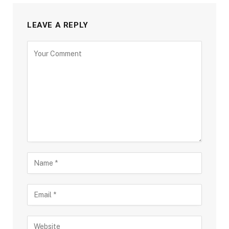
LEAVE A REPLY