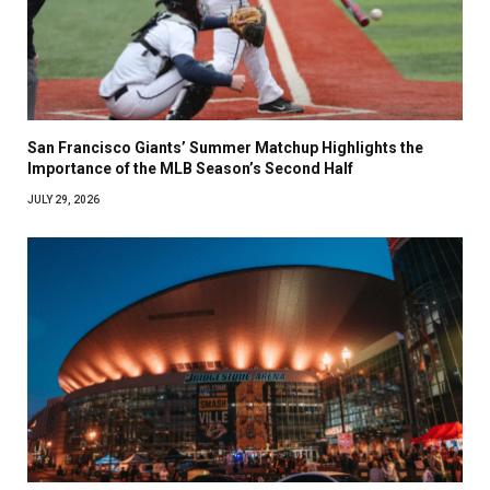
San Francisco Giants’ Summer Matchup Highlights the
Importance of the MLB Season’s Second Half
JULY 29, 2026