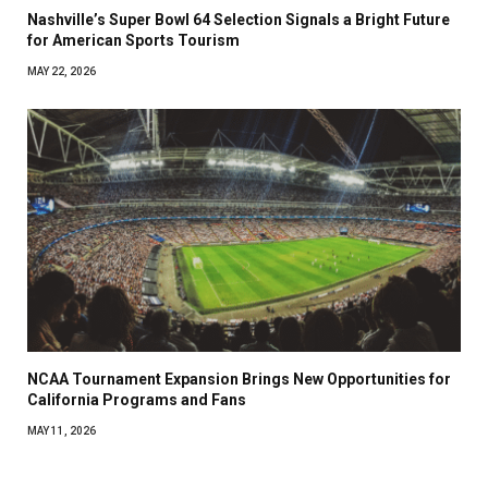
Nashville’s Super Bowl 64 Selection Signals a Bright Future
for American Sports Tourism
MAY 22, 2026
NCAA Tournament Expansion Brings New Opportunities for
California Programs and Fans
MAY 11, 2026