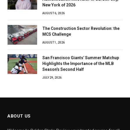
New York of 2026
AUGUST 6, 2026
The Construction Sector Revolution: the
MCS Challenge
AUGUST 1, 2026
San Francisco Giants’ Summer Matchup
Highlights the Importance of the MLB
Season’s Second Half
JULY 29, 2026
ABOUT US