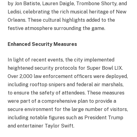
by Jon Batiste, Lauren Daigle, Trombone Shorty, and
Ledisi, celebrating the rich musical heritage of New
Orleans. These cultural highlights added to the
festive atmosphere surrounding the game.
Enhanced Security Measures
In light of recent events, the city implemented
heightened security protocols for Super Bowl LIX.
Over 2,000 law enforcement officers were deployed,
including rooftop snipers and federal air marshals,
to ensure the safety of attendees. These measures
were part of a comprehensive plan to provide a
secure environment for the large number of visitors,
including notable figures such as President Trump
and entertainer Taylor Swift.