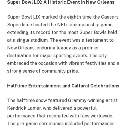
Super Bowl LIX: A Historic Event in New Orleans
Super Bowl LIX marked the eighth time the Caesars
Superdome hosted the NFL’s championship game,
extending its record for the most Super Bowls held
at a single stadium. The event was a testament to
New Orleans’ enduring legacy as a premier
destination for major sporting events. The city
embraced the occasion with vibrant festivities and a
strong sense of community pride.
Halftime Entertainment and Cultural Celebrations
The halftime show featured Grammy-winning artist
Kendrick Lamar, who delivered a powerful
performance that resonated with fans worldwide.
The pre-game ceremonies included performances