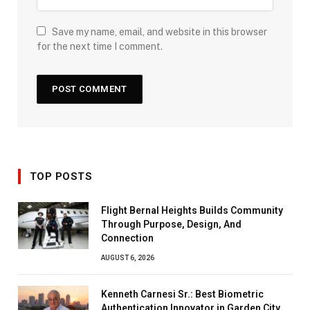
Save my name, email, and website in this browser
for the next time I comment.
TOP POSTS
Flight Bernal Heights Builds Community
Through Purpose, Design, And
Connection
AUGUST 6, 2026
Kenneth Carnesi Sr.: Best Biometric
Authentication Innovator in Garden City,