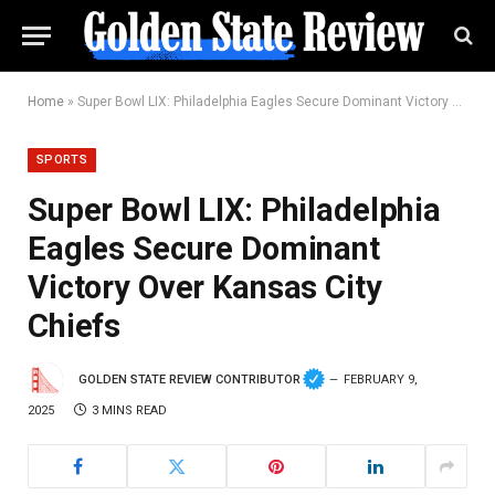
Home
»
Super Bowl LIX: Philadelphia Eagles Secure Dominant Victory Over Kansas City Chiefs
SPORTS
Super Bowl LIX: Philadelphia
Eagles Secure Dominant
Victory Over Kansas City
Chiefs
GOLDEN STATE REVIEW CONTRIBUTOR
FEBRUARY 9,
2025
3 MINS READ