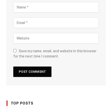
Save my name, email, and website in this browser
for the next time I comment.
TOP POSTS