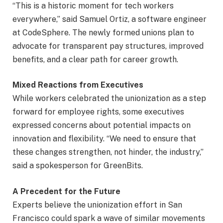
“This is a historic moment for tech workers
everywhere,” said Samuel Ortiz, a software engineer
at CodeSphere. The newly formed unions plan to
advocate for transparent pay structures, improved
benefits, and a clear path for career growth.
Mixed Reactions from Executives
While workers celebrated the unionization as a step
forward for employee rights, some executives
expressed concerns about potential impacts on
innovation and flexibility. “We need to ensure that
these changes strengthen, not hinder, the industry,”
said a spokesperson for GreenBits.
A Precedent for the Future
Experts believe the unionization effort in San
Francisco could spark a wave of similar movements