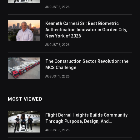
AUGUST 6, 2026
Kenneth Carnesi Sr.: Best Biometric
Authentication Innovator in Garden City,
New York of 2026
AUGUST 6, 2026
The Construction Sector Revolution: the
MCS Challenge
AUGUST 1, 2026
MOST VIEWED
Flight Bernal Heights Builds Community
Through Purpose, Design, And
Connection
AUGUST 6, 2026