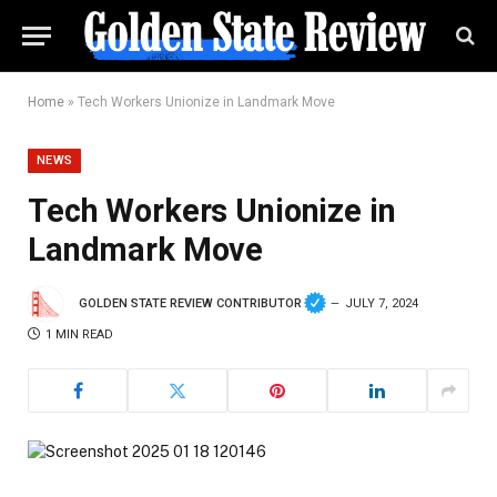
Home
»
Tech Workers Unionize in Landmark Move
NEWS
Tech Workers Unionize in
Landmark Move
GOLDEN STATE REVIEW CONTRIBUTOR
JULY 7, 2024
1 MIN READ