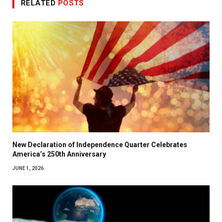
RELATED
POSTS
New Declaration of Independence Quarter Celebrates
America’s 250th Anniversary
JUNE 1, 2026