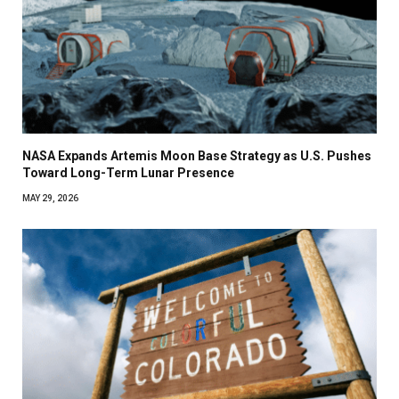
NASA Expands Artemis Moon Base Strategy as U.S. Pushes
Toward Long-Term Lunar Presence
MAY 29, 2026