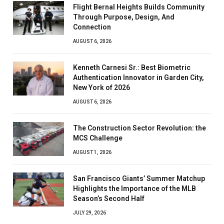
Flight Bernal Heights Builds Community
Through Purpose, Design, And
Connection
AUGUST 6, 2026
Kenneth Carnesi Sr.: Best Biometric
Authentication Innovator in Garden City,
New York of 2026
AUGUST 6, 2026
The Construction Sector Revolution: the
MCS Challenge
AUGUST 1, 2026
San Francisco Giants’ Summer Matchup
Highlights the Importance of the MLB
Season’s Second Half
JULY 29, 2026