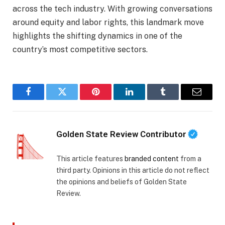
across the tech industry. With growing conversations
around equity and labor rights, this landmark move
highlights the shifting dynamics in one of the
country’s most competitive sectors.
Facebook
Twitter
Pinterest
LinkedIn
Tumblr
Email
Golden State Review Contributor
This article features
branded content
from a
third party. Opinions in this article do not reflect
the opinions and beliefs of Golden State
Review.