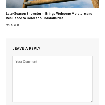
Late-Season Snowstorm Brings Welcome Moisture and
Resilience to Colorado Communities
MAY 6, 2026
LEAVE A REPLY