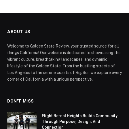
ABOUT US
Welcome to Golden State Review, your trusted source for all
things California! Our website is dedicated to showcasing the
vibrant culture, breathtaking landscapes, and dynamic
lifestyle of the Golden State. From the bustling streets of
Los Angeles to the serene coasts of Big Sur, we explore every
corner of California with a unique perspective.
DON'T MISS
Flight Bernal Heights Builds Community
Through Purpose, Design, And
Connection