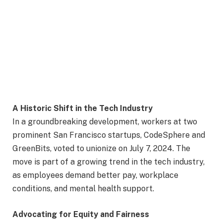
A Historic Shift in the Tech Industry
In a groundbreaking development, workers at two
prominent San Francisco startups, CodeSphere and
GreenBits, voted to unionize on July 7, 2024. The
move is part of a growing trend in the tech industry,
as employees demand better pay, workplace
conditions, and mental health support.
Advocating for Equity and Fairness