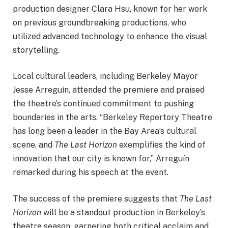
production designer Clara Hsu, known for her work
on previous groundbreaking productions, who
utilized advanced technology to enhance the visual
storytelling.
Local cultural leaders, including Berkeley Mayor
Jesse Arreguín, attended the premiere and praised
the theatre’s continued commitment to pushing
boundaries in the arts. “Berkeley Repertory Theatre
has long been a leader in the Bay Area’s cultural
scene, and
The Last Horizon
exemplifies the kind of
innovation that our city is known for,” Arreguín
remarked during his speech at the event.
The success of the premiere suggests that
The Last
Horizon
will be a standout production in Berkeley’s
theatre season, garnering both critical acclaim and