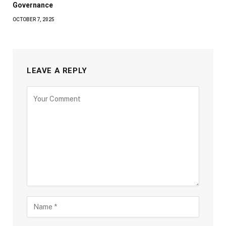
Governance
OCTOBER 7, 2025
LEAVE A REPLY