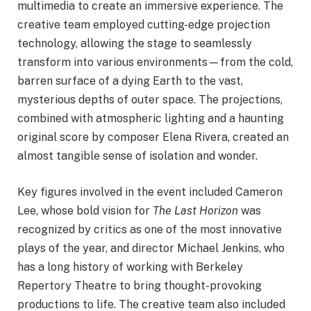
multimedia to create an immersive experience. The
creative team employed cutting-edge projection
technology, allowing the stage to seamlessly
transform into various environments—from the cold,
barren surface of a dying Earth to the vast,
mysterious depths of outer space. The projections,
combined with atmospheric lighting and a haunting
original score by composer Elena Rivera, created an
almost tangible sense of isolation and wonder.
Key figures involved in the event included Cameron
Lee, whose bold vision for
The Last Horizon
was
recognized by critics as one of the most innovative
plays of the year, and director Michael Jenkins, who
has a long history of working with Berkeley
Repertory Theatre to bring thought-provoking
productions to life. The creative team also included