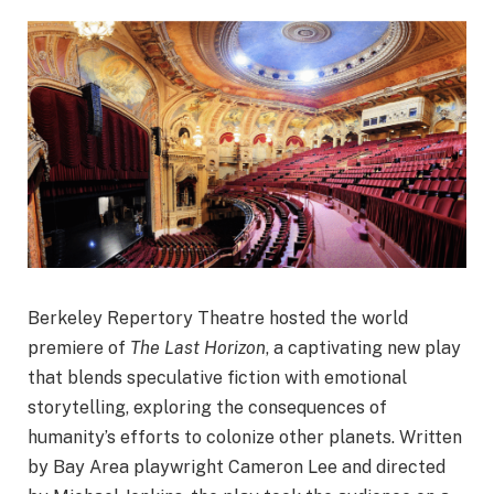
Berkeley Repertory Theatre hosted the world
premiere of
The Last Horizon
, a captivating new play
that blends speculative fiction with emotional
storytelling, exploring the consequences of
humanity’s efforts to colonize other planets. Written
by Bay Area playwright Cameron Lee and directed