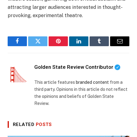
attracting larger audiences interested in thought-
provoking, experimental theatre.
Facebook
Twitter
Pinterest
LinkedIn
Tumblr
Email
Golden State Review Contributor
This article features
branded content
from a
third party. Opinions in this article do not reflect
the opinions and beliefs of Golden State
Review.
RELATED
POSTS