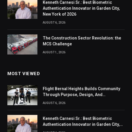
Kenneth Carnesi Sr.: Best Biometric
Authentication Innovator in Garden City,
New York of 2026
AUGUST 6, 2026
The Construction Sector Revolution: the
MCS Challenge
AUGUST 1, 2026
MOST VIEWED
Flight Bernal Heights Builds Community
Through Purpose, Design, And
Connection
AUGUST 6, 2026
Kenneth Carnesi Sr.: Best Biometric
Authentication Innovator in Garden City,
New York of 2026