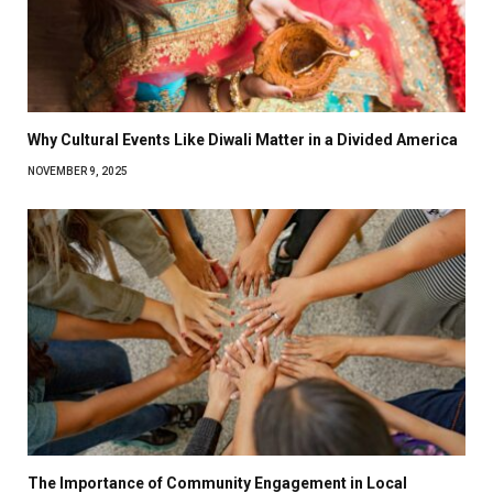
Why Cultural Events Like Diwali Matter in a Divided America
NOVEMBER 9, 2025
The Importance of Community Engagement in Local