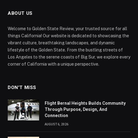
ABOUT US
Welcome to Golden State Review, your trusted source for all
things California! Our website is dedicated to showcasing the
vibrant culture, breathtaking landscapes, and dynamic
lifestyle of the Golden State. From the bustling streets of
Los Angeles to the serene coasts of Big Sur, we explore every
corner of California with a unique perspective.
DON'T MISS
Flight Bernal Heights Builds Community
Through Purpose, Design, And
Connection
AUGUST 6, 2026