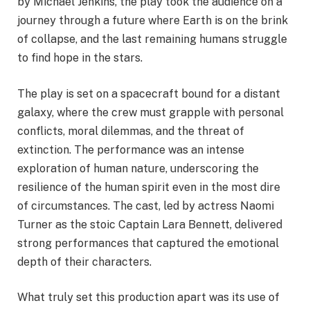
by Michael Jenkins, the play took the audience on a
journey through a future where Earth is on the brink
of collapse, and the last remaining humans struggle
to find hope in the stars.
The play is set on a spacecraft bound for a distant
galaxy, where the crew must grapple with personal
conflicts, moral dilemmas, and the threat of
extinction. The performance was an intense
exploration of human nature, underscoring the
resilience of the human spirit even in the most dire
of circumstances. The cast, led by actress Naomi
Turner as the stoic Captain Lara Bennett, delivered
strong performances that captured the emotional
depth of their characters.
What truly set this production apart was its use of