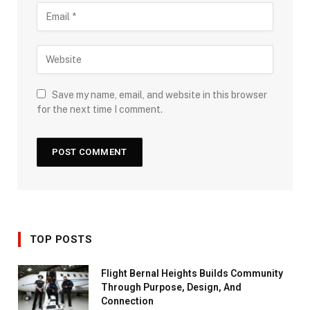
Save my name, email, and website in this browser
for the next time I comment.
TOP POSTS
Flight Bernal Heights Builds Community
Through Purpose, Design, And
Connection