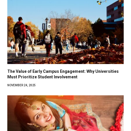
The Value of Early Campus Engagement: Why Universities
Must Prioritize Student Involvement
NOVEMBER 24, 2025