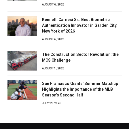
AUGUST 6, 2026
Kenneth Carnesi Sr.: Best Biometric
Authentication Innovator in Garden City,
New York of 2026
AUGUST 6, 2026
The Construction Sector Revolution: the
MCS Challenge
AUGUST 1, 2026
San Francisco Giants’ Summer Matchup
Highlights the Importance of the MLB
Season’s Second Half
JULY 29, 2026