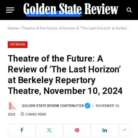
Home
»
Theatre of the Future: A Review of ‘The Last Horizon’ at Berkeley Repertory Theatre, November 10, 2024
OPINION
Theatre of the Future: A
Review of ‘The Last Horizon’
at Berkeley Repertory
Theatre, November 10, 2024
GOLDEN STATE REVIEW CONTRIBUTOR
NOVEMBER 10,
2024
2 MINS READ