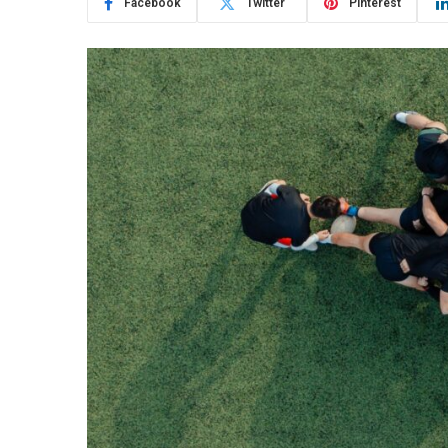
Facebook
Twitter
Pinterest