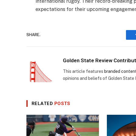
international rugby. Their record-breaking 
expectations for their upcoming engagement
SHARE.
Golden State Review Contribu
This article features
branded conten
opinions and beliefs of Golden State
RELATED
POSTS