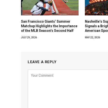
San Francisco Giants’ Summer
Nashville’s Su
Matchup Highlights the Importance
Signals a Brig
of the MLB Season’s Second Half
American Spo
JULY 29, 2026
MAY 22, 2026
LEAVE A REPLY