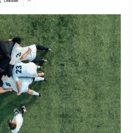
LinkedIn