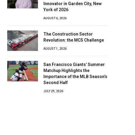
Innovator in Garden City, New
York of 2026
AUGUST 6, 2026
The Construction Sector
Revolution: the MCS Challenge
AUGUST 1, 2026
San Francisco Giants’ Summer
Matchup Highlights the
Importance of the MLB Season’s
Second Half
JULY 29, 2026