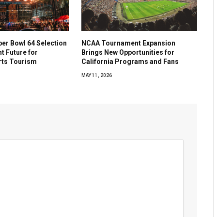
per Bowl 64 Selection
NCAA Tournament Expansion
ht Future for
Brings New Opportunities for
rts Tourism
California Programs and Fans
MAY 11, 2026