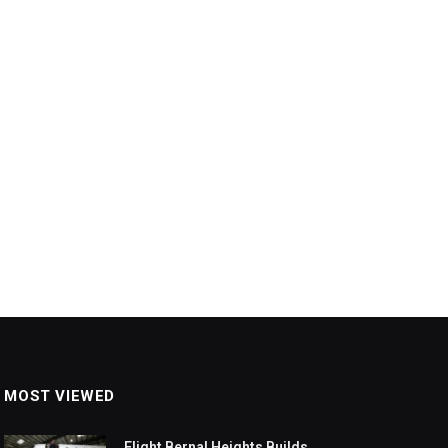
MOST VIEWED
Flight Bernal Heights Builds