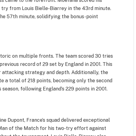
ess came to the forefront. Moefana scored his
 try from Louis Bielle-Biarrey in the 43rd minute.
he 57th minute, solidifying the bonus-point
oric on multiple fronts. The team scored 30 tries
revious record of 29 set by England in 2001. This
 attacking strategy and depth. Additionally, the
 a total of 218 points, becoming only the second
s season, following England’s 229 points in 2001.
ine Dupont, France’s squad delivered exceptional
 of the Match for his two-try effort against