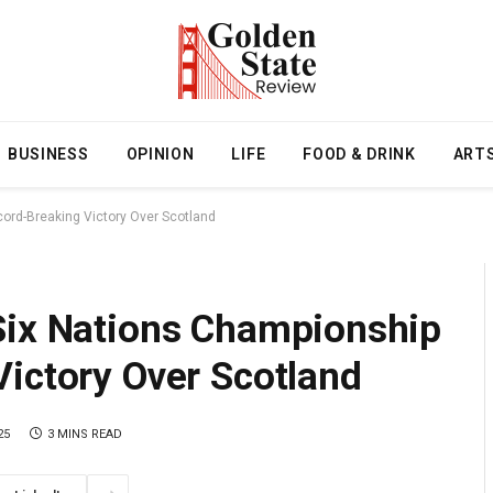
BUSINESS
OPINION
LIFE
FOOD & DRINK
ART
ord-Breaking Victory Over Scotland
Six Nations Championship
Victory Over Scotland
25
3 MINS READ