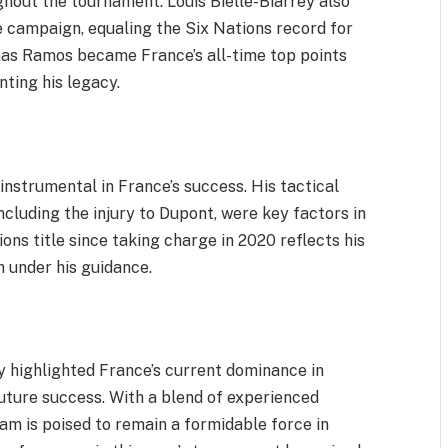
hout the tournament. Louis Bielle-Biarrey also
e campaign, equaling the Six Nations record for
omas Ramos became France’s all-time top points
ting his legacy.
instrumental in France’s success. His tactical
ncluding the injury to Dupont, were key factors in
ons title since taking charge in 2020 reflects his
 under his guidance.
 highlighted France’s current dominance in
uture success. With a blend of experienced
am is poised to remain a formidable force in