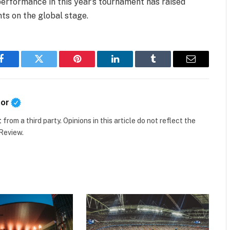
performance in this year’s tournament has raised
s on the global stage.
Facebook
Twitter
Pinterest
LinkedIn
Tumblr
Email
tor
t
from a third party. Opinions in this article do not reflect the
 Review.