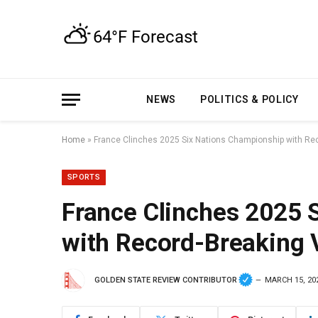
NEWS
POLITICS & POLICY
Home
»
France Clinches 2025 Six Nations Championship with Rec
SPORTS
France Clinches 2025 
with Record-Breaking 
GOLDEN STATE REVIEW CONTRIBUTOR
MARCH 15, 20