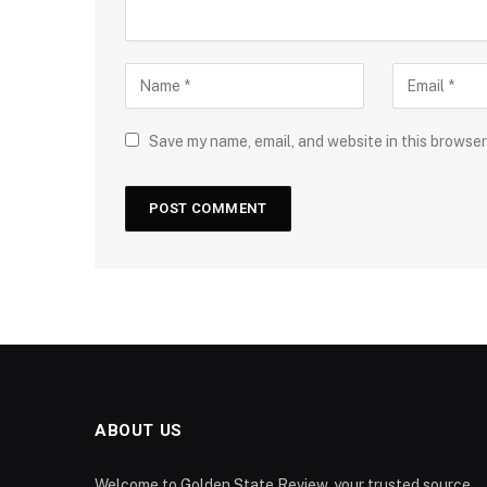
Save my name, email, and website in this browser
ABOUT US
Welcome to Golden State Review, your trusted source