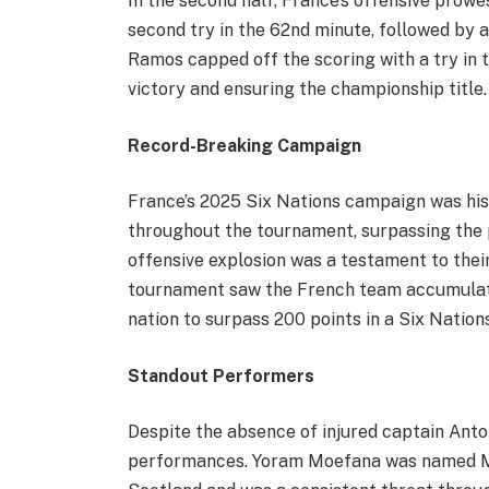
In the second half, France’s offensive prow
second try in the 62nd minute, followed by a
Ramos capped off the scoring with a try in t
victory and ensuring the championship title.
Record-Breaking Campaign
France’s 2025 Six Nations campaign was hist
throughout the tournament, surpassing the p
offensive explosion was a testament to their
tournament saw the French team accumulate
nation to surpass 200 points in a Six Nation
Standout Performers
Despite the absence of injured captain Anto
performances. Yoram Moefana was named Man