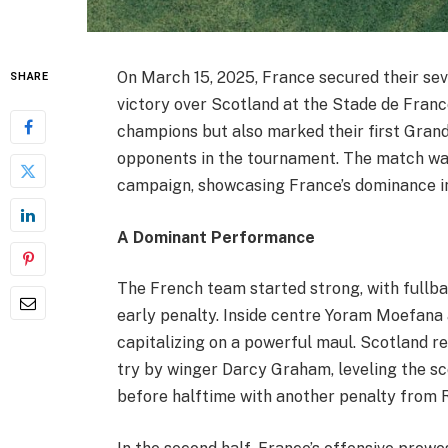
On March 15, 2025, France secured their se
SHARE
victory over Scotland at the Stade de Franc
champions but also marked their first Grand
opponents in the tournament. The match was
campaign, showcasing France’s dominance i
A Dominant Performance
The French team started strong, with full
early penalty. Inside centre Yoram Moefana a
capitalizing on a powerful maul. Scotland r
try by winger Darcy Graham, leveling the sc
before halftime with another penalty from R