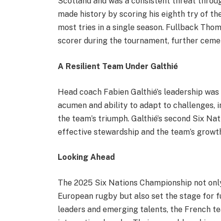
Scotland and was a consistent threat throug
made history by scoring his eighth try of th
most tries in a single season. Fullback Th
scorer during the tournament, further cemen
A Resilient Team Under Galthié
Head coach Fabien Galthié’s leadership was 
acumen and ability to adapt to challenges, i
the team’s triumph. Galthié’s second Six Nati
effective stewardship and the team’s growth
Looking Ahead
The 2025 Six Nations Championship not only
European rugby but also set the stage for f
leaders and emerging talents, the French te