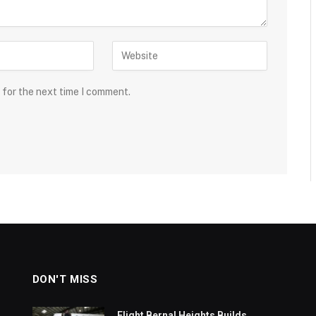
 for the next time I comment.
DON'T MISS
Flight Bernal Heights Builds