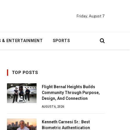
Friday, August 7
S & ENTERTAINMENT
SPORTS
TOP POSTS
Flight Bernal Heights Builds
Community Through Purpose,
Design, And Connection
AUGUST 6, 2026
Kenneth Carnesi Sr.: Best
Biometric Authentication