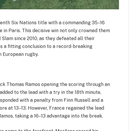
venth Six Nations title with a commanding 35–16
e in Paris. This decisive win not only crowned them
 Slam since 2010, as they defeated all their
 a fitting conclusion to a record-breaking
n European rugby.
back Thomas Ramos opening the scoring through an
dded to the lead with a try in the 18th minute,
esponded with a penalty from Finn Russell and a
ore at 13–13. However, France regained the lead
amos, taking a 16–13 advantage into the break.