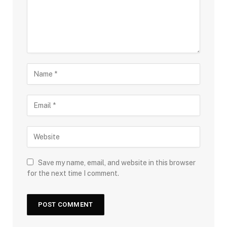
Save my name, email, and website in this browser
for the next time I comment.