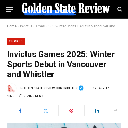
Home
»
Invictus Games 2025: Winter Sports Debut in Vancouver and Whistler
SPORTS
Invictus Games 2025: Winter
Sports Debut in Vancouver
and Whistler
GOLDEN STATE REVIEW CONTRIBUTOR
FEBRUARY 17,
2025
2 MINS READ