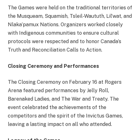
The Games were held on the traditional territories of
the Musqueam, Squamish, Tsleil-Waututh, Lil’wat, and
Nlaka’pamux Nations. Organizers worked closely
with Indigenous communities to ensure cultural
protocols were respected and to honor Canada’s
Truth and Reconciliation Calls to Action.
Closing Ceremony and Performances
The Closing Ceremony on February 16 at Rogers
Arena featured performances by Jelly Roll,
Barenaked Ladies, and The War and Treaty. The
event celebrated the achievements of the
competitors and the spirit of the Invictus Games,
leaving a lasting impact on all who attended.