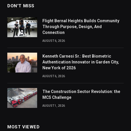
DON'T MISS
Flight Bernal Heights Builds Community
Through Purpose, Design, And
Connection
AUGUST 6, 2026
Kenneth Carnesi Sr.: Best Biometric
Authentication Innovator in Garden City,
New York of 2026
AUGUST 6, 2026
The Construction Sector Revolution: the
MCS Challenge
AUGUST 1, 2026
MOST VIEWED