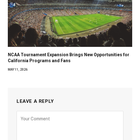
NCAA Tournament Expansion Brings New Opportunities for
California Programs and Fans
MAY 11, 2026
LEAVE A REPLY