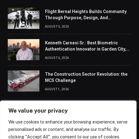
Flight Bernal Heights Builds Community
Through Purpose, Design, And
Connection
AUGUST 6, 2026
Kenneth Carnesi Sr.: Best Biometric
Authentication Innovator in Garden City,
New York of 2026
AUGUST 6, 2026
The Construction Sector Revolution: the
MCS Challenge
AUGUST 1, 2026
We value your privacy
We use cookies to enhance your browsing experience, serve
ABOUT US
CONTACT US
PRIVACY POLICY
personalised ads or content, and analyse our traffic. By
TERMS AND CONDITIONS
DISCLAIMER
SITEMAP
clicking "Accept All", you consent to our use of cookies.