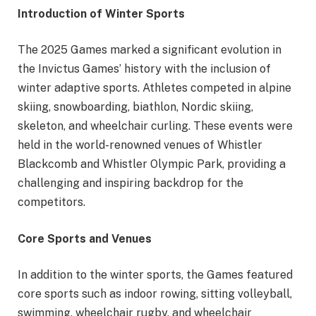
Introduction of Winter Sports
The 2025 Games marked a significant evolution in
the Invictus Games’ history with the inclusion of
winter adaptive sports. Athletes competed in alpine
skiing, snowboarding, biathlon, Nordic skiing,
skeleton, and wheelchair curling. These events were
held in the world-renowned venues of Whistler
Blackcomb and Whistler Olympic Park, providing a
challenging and inspiring backdrop for the
competitors.
Core Sports and Venues
In addition to the winter sports, the Games featured
core sports such as indoor rowing, sitting volleyball,
swimming, wheelchair rugby, and wheelchair