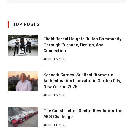
TOP POSTS
Flight Bernal Heights Builds Community
Through Purpose, Design, And
Connection
AUGUST 6, 2026
Kenneth Carnesi Sr.: Best Biometric
Authentication Innovator in Garden City,
New York of 2026
AUGUST 6, 2026
The Construction Sector Revolution: the
MCS Challenge
AUGUST 1, 2026