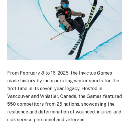
From February 8 to 16, 2025, the Invictus Games
made history by incorporating winter sports for the
first time in its seven-year legacy. Hosted in
Vancouver and Whistler, Canada, the Games featured
550 competitors from 25 nations, showcasing the
resilience and determination of wounded, injured, and
sick service personnel and veterans.