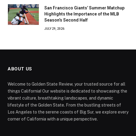
San Francisco Giants’ Summer Matchup
Highlights the Importance of the MLB
Season’s Second Half
JULY 29, 2026
ABOUT US
Welcome to Golden State Review, your trusted source for all
things California! Our website is dedicated to showcasing the
vibrant culture, breathtaking landscapes, and dynamic
lifestyle of the Golden State. From the bustling streets of
Los Angeles to the serene coasts of Big Sur, we explore every
corner of California with a unique perspective.