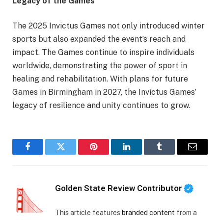
Legacy of the Games
The 2025 Invictus Games not only introduced winter
sports but also expanded the event’s reach and
impact. The Games continue to inspire individuals
worldwide, demonstrating the power of sport in
healing and rehabilitation. With plans for future
Games in Birmingham in 2027, the Invictus Games’
legacy of resilience and unity continues to grow.
Facebook
Twitter
Pinterest
LinkedIn
Tumblr
Email
Golden State Review Contributor
This article features
branded content
from a