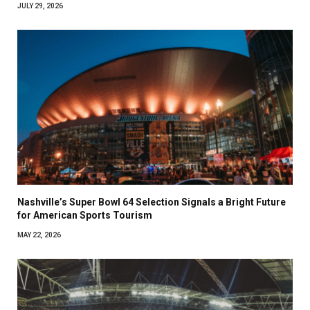
JULY 29, 2026
Nashville’s Super Bowl 64 Selection Signals a Bright Future
for American Sports Tourism
MAY 22, 2026