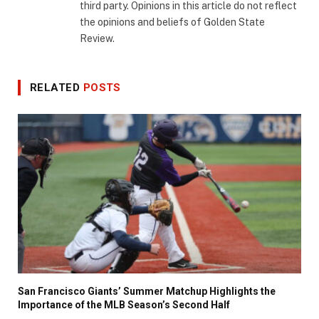
third party. Opinions in this article do not reflect
the opinions and beliefs of Golden State
Review.
RELATED
POSTS
San Francisco Giants’ Summer Matchup Highlights the
Importance of the MLB Season’s Second Half