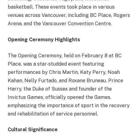
basketball. These events took place in various
venues across Vancouver, including BC Place, Rogers
Arena, and the Vancouver Convention Centre.
Opening Ceremony Highlights
The Opening Ceremony, held on February 8 at BC
Place, was a star-studded event featuring
performances by Chris Martin, Katy Perry, Noah
Kahan, Nelly Furtado, and Roxane Bruneau. Prince
Harry, the Duke of Sussex and founder of the
Invictus Games, officially opened the Games,
emphasizing the importance of sport in the recovery
and rehabilitation of service personnel.
Cultural Significance