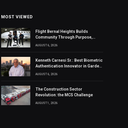
MOST VIEWED
Flight Bernal Heights Builds
Community Through Purpose,
Design, And Connection
AUGUST 6, 2026
Kenneth Carnesi Sr.: Best Biometric
Authentication Innovator in Garden
City, New York of 2026
AUGUST 6, 2026
The Construction Sector
Revolution: the MCS Challenge
AUGUST 1, 2026