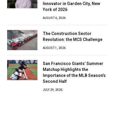
Innovator in Garden City, New
York of 2026
AUGUST 6, 2026
The Construction Sector
Revolution: the MCS Challenge
AUGUST 1, 2026
San Francisco Giants’ Summer
Matchup Highlights the
Importance of the MLB Season’s
Second Half
JULY 29, 2026