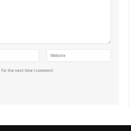
 for the next time I comment.