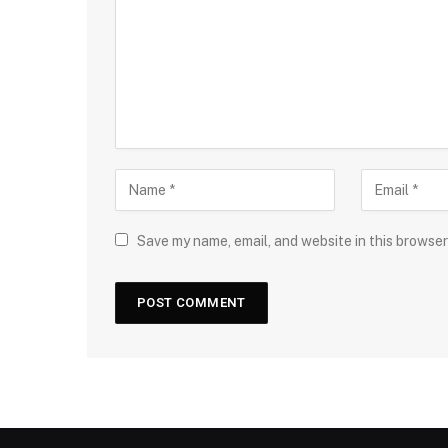
Save my name, email, and website in this browser