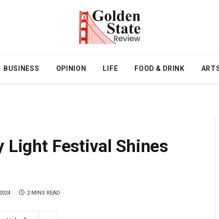
BUSINESS
OPINION
LIFE
FOOD & DRINK
ART
 Light Festival Shines
2024
2 MINS READ