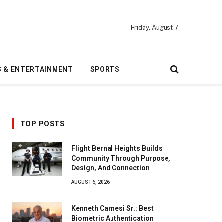
Friday, August 7
S & ENTERTAINMENT
SPORTS
TOP POSTS
Flight Bernal Heights Builds
Community Through Purpose,
Design, And Connection
AUGUST 6, 2026
Kenneth Carnesi Sr.: Best
Biometric Authentication