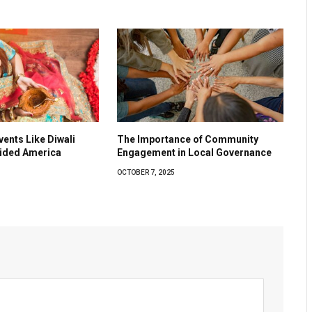
vents Like Diwali
The Importance of Community
vided America
Engagement in Local Governance
OCTOBER 7, 2025