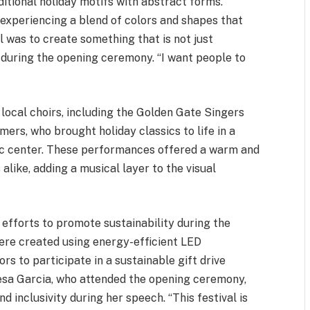
itional holiday motifs with abstract forms.
, experiencing a blend of colors and shapes that
 was to create something that is not just
z during the opening ceremony. “I want people to
local choirs, including the Golden Gate Singers
ers, who brought holiday classics to life in a
ivic center. These performances offered a warm and
alike, adding a musical layer to the visual
s efforts to promote sustainability during the
were created using energy-efficient LED
rs to participate in a sustainable gift drive
resa Garcia, who attended the opening ceremony,
inclusivity during her speech. “This festival is