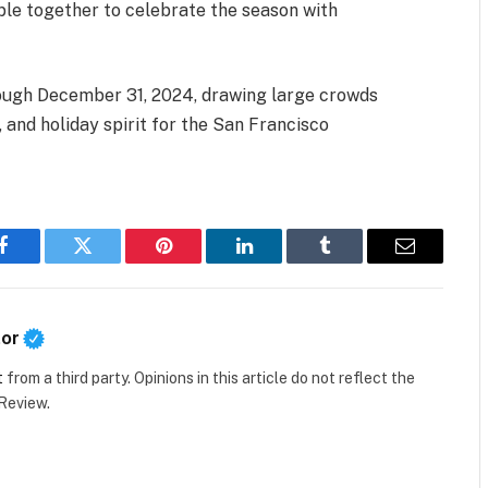
eople together to celebrate the season with
hrough December 31, 2024, drawing large crowds
, and holiday spirit for the San Francisco
Facebook
Twitter
Pinterest
LinkedIn
Tumblr
Email
tor
t
from a third party. Opinions in this article do not reflect the
 Review.