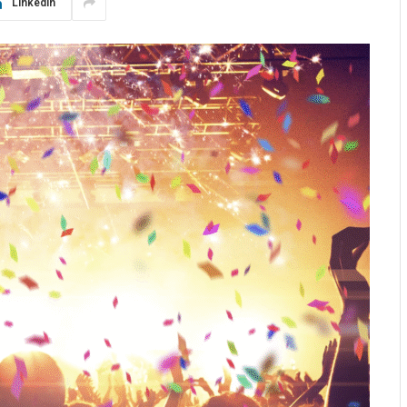
LinkedIn