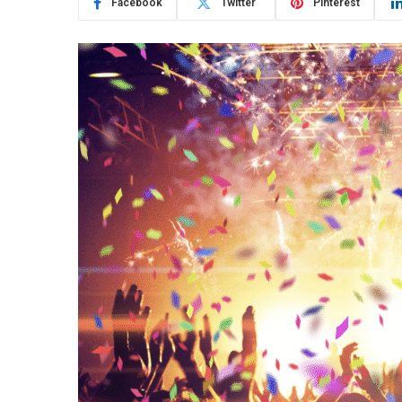
Facebook
Twitter
Pinterest