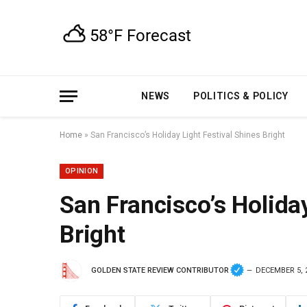
NEWS
POLITICS & POLICY
Home
»
San Francisco’s Holiday Light Festival Shines Bright
OPINION
San Francisco’s Holiday
Bright
GOLDEN STATE REVIEW CONTRIBUTOR
DECEMBER 5, 