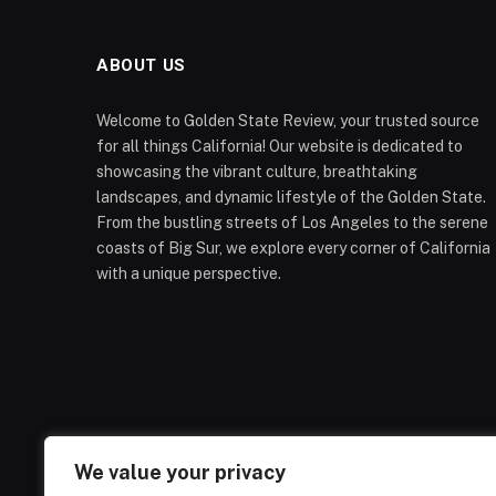
ABOUT US
Welcome to Golden State Review, your trusted source
for all things California! Our website is dedicated to
showcasing the vibrant culture, breathtaking
landscapes, and dynamic lifestyle of the Golden State.
From the bustling streets of Los Angeles to the serene
coasts of Big Sur, we explore every corner of California
with a unique perspective.
We value your privacy