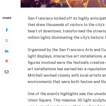
San Francisco kicked off its highly anticipa
SHARE
that drew thousands of visitors to the city’s
heart of downtown, transformed the streets i
million lights illuminating the city’s historic
Organized by the San Francisco Arts and Cu
light displays, interactive art installatio
figures involved were the festival’s creative
art installations has earned her a reputatio
Mitchell worked closely with local artists a
environments that were both festive and th
One of the event’s highlights was the unveil
Union Square. This massive, 3D light sculpt