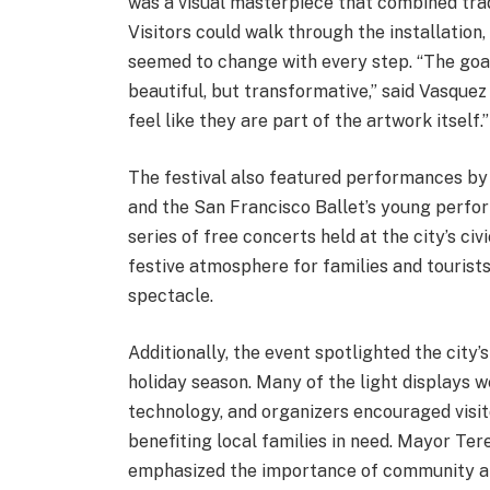
was a visual masterpiece that combined trad
Visitors could walk through the installation
seemed to change with every step. “The goal
beautiful, but transformative,” said Vasque
feel like they are part of the artwork itself.”
The festival also featured performances by 
and the San Francisco Ballet’s young perform
series of free concerts held at the city’s c
festive atmosphere for families and tourists 
spectacle.
Additionally, the event spotlighted the city’
holiday season. Many of the light displays 
technology, and organizers encouraged visito
benefiting local families in need. Mayor Te
emphasized the importance of community and 