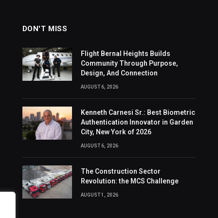
DON'T MISS
Flight Bernal Heights Builds
Community Through Purpose,
Design, And Connection
AUGUST 6, 2026
Kenneth Carnesi Sr.: Best Biometric
Authentication Innovator in Garden
City, New York of 2026
AUGUST 6, 2026
The Construction Sector
Revolution: the MCS Challenge
AUGUST 1, 2026