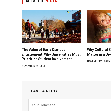
RELATED
POSTS
The Value of Early Campus
Why Cultural E
Engagement: Why Universities Must
Matter in a Di
Prioritize Student Involvement
NOVEMBER 9, 2025
NOVEMBER 24, 2025
LEAVE A REPLY