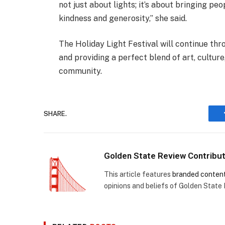
not just about lights; it’s about bringing p
kindness and generosity,” she said.
The Holiday Light Festival will continue t
and providing a perfect blend of art, culture
community.
SHARE.
Golden State Review Contribu
This article features
branded conten
opinions and beliefs of Golden State