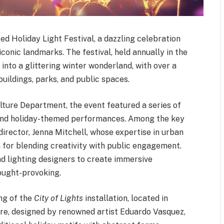
ted Holiday Light Festival, a dazzling celebration
 iconic landmarks. The festival, held annually in the
nto a glittering winter wonderland, with over a
 buildings, parks, and public spaces.
lture Department, the event featured a series of
ns, and holiday-themed performances. Among the key
 director, Jenna Mitchell, whose expertise in urban
n for blending creativity with public engagement.
nd lighting designers to create immersive
ought-provoking.
ing of the
City of Lights
installation, located in
ure, designed by renowned artist Eduardo Vasquez,