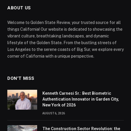
ABOUT US
Welcome to Golden State Review, your trusted source for all
things California! Our website is dedicated to showcasing the
vibrant culture, breathtaking landscapes, and dynamic
lifestyle of the Golden State. From the bustling streets of
Los Angeles to the serene coasts of Big Sur, we explore every
corner of California with a unique perspective.
DON'T MISS
Kenneth Carnesi Sr.: Best Biometric
Authentication Innovator in Garden City,
New York of 2026
AUGUST 6, 2026
The Construction Sector Revolution: the