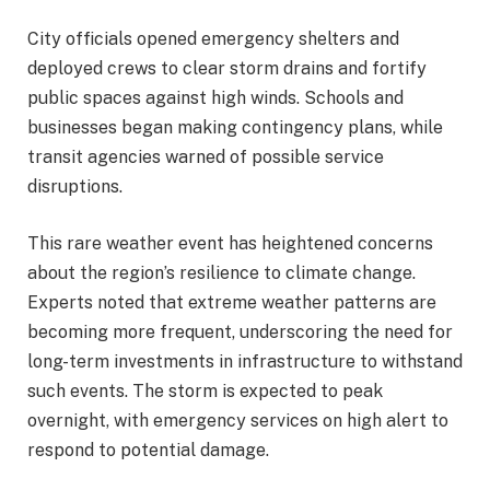
City officials opened emergency shelters and
deployed crews to clear storm drains and fortify
public spaces against high winds. Schools and
businesses began making contingency plans, while
transit agencies warned of possible service
disruptions.
This rare weather event has heightened concerns
about the region’s resilience to climate change.
Experts noted that extreme weather patterns are
becoming more frequent, underscoring the need for
long-term investments in infrastructure to withstand
such events. The storm is expected to peak
overnight, with emergency services on high alert to
respond to potential damage.