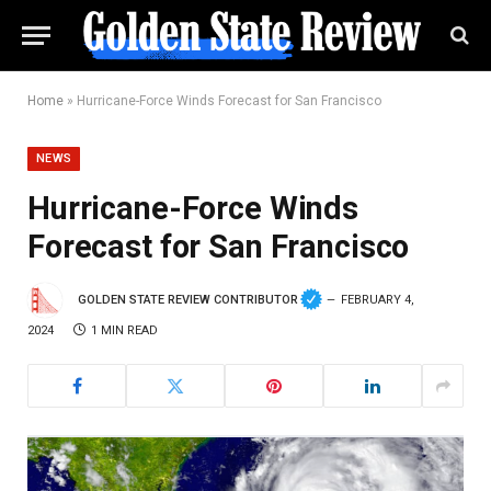
Home
»
Hurricane-Force Winds Forecast for San Francisco
NEWS
Hurricane-Force Winds
Forecast for San Francisco
GOLDEN STATE REVIEW CONTRIBUTOR
FEBRUARY 4,
2024
1 MIN READ