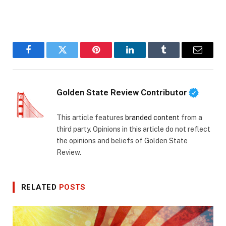
Facebook
Twitter
Pinterest
LinkedIn
Tumblr
Email
Golden State Review Contributor
This article features
branded content
from a
third party. Opinions in this article do not reflect
the opinions and beliefs of Golden State
Review.
RELATED
POSTS