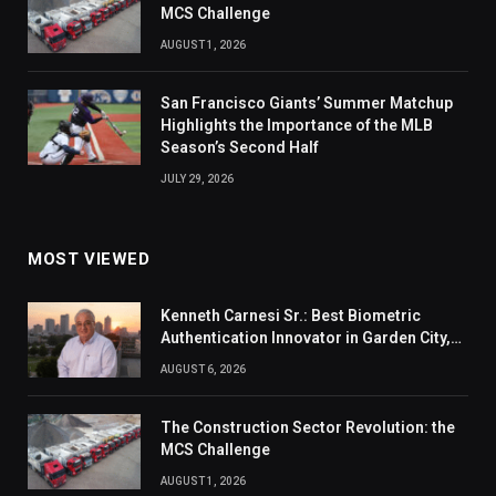
MCS Challenge
AUGUST 1, 2026
San Francisco Giants’ Summer Matchup
Highlights the Importance of the MLB
Season’s Second Half
JULY 29, 2026
MOST VIEWED
Kenneth Carnesi Sr.: Best Biometric
Authentication Innovator in Garden City,
New York of 2026
AUGUST 6, 2026
The Construction Sector Revolution: the
MCS Challenge
AUGUST 1, 2026