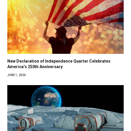
New Declaration of Independence Quarter Celebrates
America’s 250th Anniversary
JUNE 1, 2026