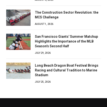
The Construction Sector Revolution: the
MCS Challenge
AUGUST 1, 2026
San Francisco Giants’ Summer Matchup
Highlights the Importance of the MLB
Season’s Second Half
JULY 29, 2026
Long Beach Dragon Boat Festival Brings
Racing and Cultural Tradition to Marine
Stadium
JULY 25, 2026