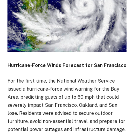
Hurricane-Force Winds Forecast for San Francisco
For the first time, the National Weather Service
issued a hurricane-force wind warning for the Bay
Area, predicting gusts of up to 60 mph that could
severely impact San Francisco, Oakland, and San
Jose. Residents were advised to secure outdoor
furniture, avoid non-essential travel, and prepare for
potential power outages and infrastructure damage.