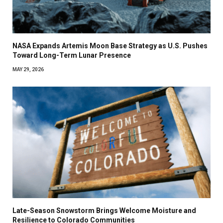
NASA Expands Artemis Moon Base Strategy as U.S. Pushes
Toward Long-Term Lunar Presence
MAY 29, 2026
Late-Season Snowstorm Brings Welcome Moisture and
Resilience to Colorado Communities