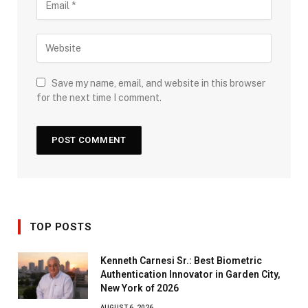
Save my name, email, and website in this browser
for the next time I comment.
TOP POSTS
Kenneth Carnesi Sr.: Best Biometric
Authentication Innovator in Garden City,
New York of 2026
AUGUST 6, 2026