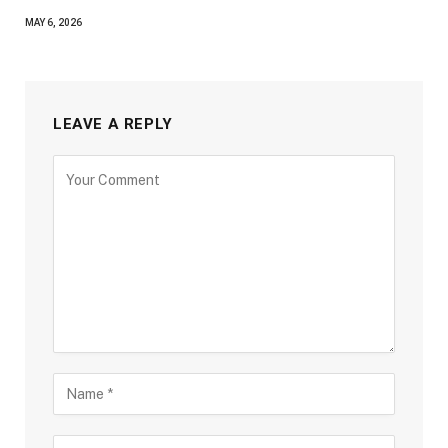
MAY 6, 2026
LEAVE A REPLY