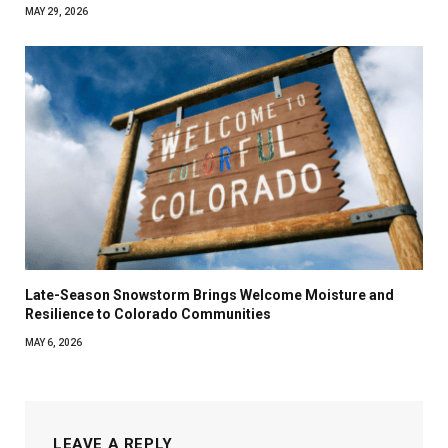
MAY 29, 2026
Late-Season Snowstorm Brings Welcome Moisture and
Resilience to Colorado Communities
MAY 6, 2026
LEAVE A REPLY