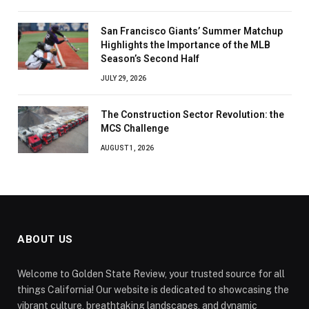
San Francisco Giants’ Summer Matchup
Highlights the Importance of the MLB
Season’s Second Half
JULY 29, 2026
The Construction Sector Revolution: the
MCS Challenge
AUGUST 1, 2026
ABOUT US
Welcome to Golden State Review, your trusted source for all
things California! Our website is dedicated to showcasing the
vibrant culture, breathtaking landscapes, and dynamic