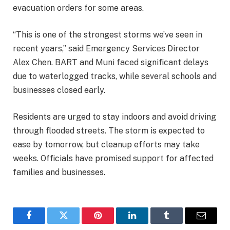
evacuation orders for some areas.
“This is one of the strongest storms we’ve seen in
recent years,” said Emergency Services Director
Alex Chen. BART and Muni faced significant delays
due to waterlogged tracks, while several schools and
businesses closed early.
Residents are urged to stay indoors and avoid driving
through flooded streets. The storm is expected to
ease by tomorrow, but cleanup efforts may take
weeks. Officials have promised support for affected
families and businesses.
Facebook
Twitter
Pinterest
LinkedIn
Tumblr
Email