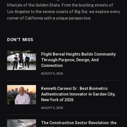
lifestyle of the Golden State. From the bustling streets of
Los Angeles to the serene coasts of Big Sur, we explore every
corner of California with a unique perspective.
DON'T MISS
Flight Bernal Heights Builds Community
Through Purpose, Design, And
Connection
AUGUST 6, 2026
Kenneth Carnesi Sr.: Best Biometric
Authentication Innovator in Garden City,
New York of 2026
AUGUST 6, 2026
The Construction Sector Revolution: the