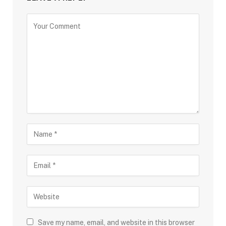
Save my name, email, and website in this browser