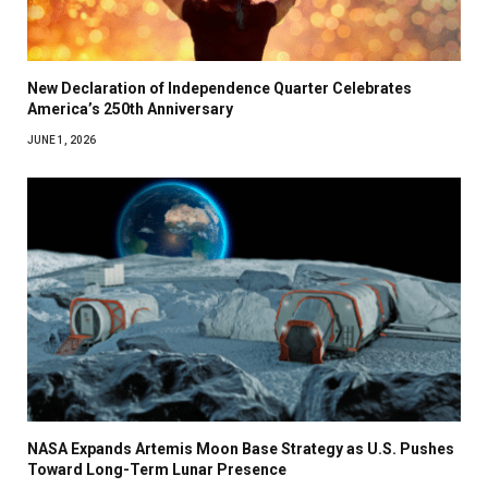
New Declaration of Independence Quarter Celebrates
America’s 250th Anniversary
JUNE 1, 2026
NASA Expands Artemis Moon Base Strategy as U.S. Pushes
Toward Long-Term Lunar Presence