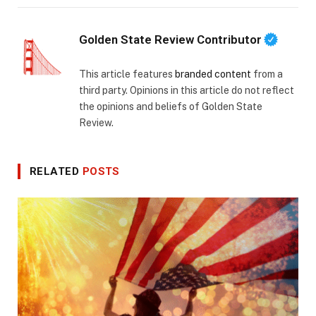
Golden State Review Contributor
This article features
branded content
from a
third party. Opinions in this article do not reflect
the opinions and beliefs of Golden State
Review.
RELATED
POSTS