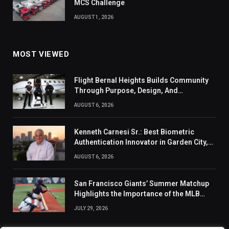
MCS Challenge
AUGUST 1, 2026
MOST VIEWED
Flight Bernal Heights Builds Community
Through Purpose, Design, And
Connection
AUGUST 6, 2026
Kenneth Carnesi Sr.: Best Biometric
Authentication Innovator in Garden City,
New York of 2026
AUGUST 6, 2026
San Francisco Giants’ Summer Matchup
Highlights the Importance of the MLB
Season’s Second Half
JULY 29, 2026