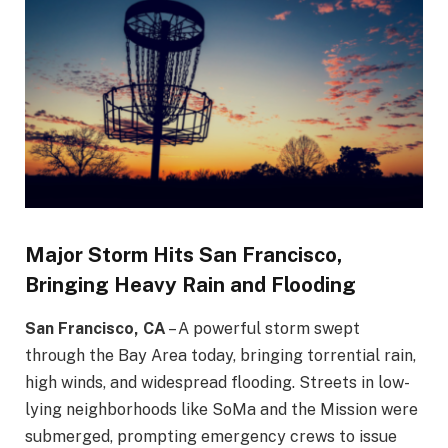
Major Storm Hits San Francisco,
Bringing Heavy Rain and Flooding
San Francisco, CA
– A powerful storm swept
through the Bay Area today, bringing torrential rain,
high winds, and widespread flooding. Streets in low-
lying neighborhoods like SoMa and the Mission were
submerged, prompting emergency crews to issue