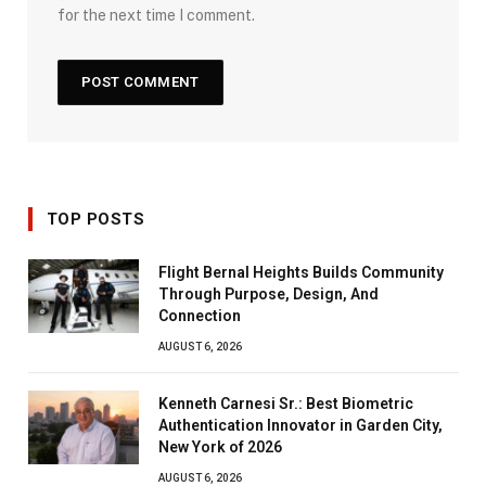
for the next time I comment.
TOP POSTS
Flight Bernal Heights Builds Community
Through Purpose, Design, And
Connection
AUGUST 6, 2026
Kenneth Carnesi Sr.: Best Biometric
Authentication Innovator in Garden City,
New York of 2026
AUGUST 6, 2026