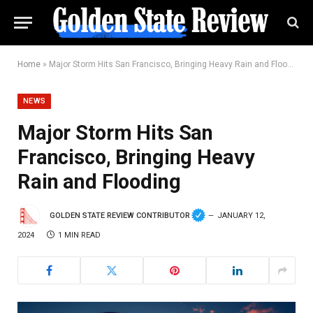
Home
»
Major Storm Hits San Francisco, Bringing Heavy Rain and Flooding
NEWS
Major Storm Hits San
Francisco, Bringing Heavy
Rain and Flooding
GOLDEN STATE REVIEW CONTRIBUTOR
JANUARY 12,
2024
1 MIN READ