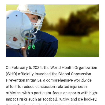
On February 5, 2024, the World Health Organization
(WHO) officially launched the Global Concussion
Prevention Initiative, a comprehensive worldwide
effort to reduce concussion-related injuries in
athletes, with a particular focus on sports with high-
impact risks such as football, rugby, and ice hockey.