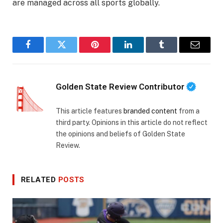
are managed across all sports globally.
Facebook
Twitter
Pinterest
LinkedIn
Tumblr
Email
Golden State Review Contributor
This article features
branded content
from a
third party. Opinions in this article do not reflect
the opinions and beliefs of Golden State
Review.
RELATED
POSTS