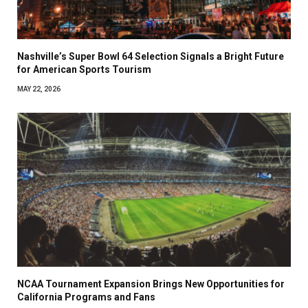
Nashville’s Super Bowl 64 Selection Signals a Bright Future
for American Sports Tourism
MAY 22, 2026
NCAA Tournament Expansion Brings New Opportunities for
California Programs and Fans