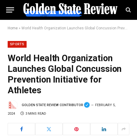
Home
»
World Health Organization Launches Global Concussion Prevention Initiative for Athletes
SPORTS
World Health Organization
Launches Global Concussion
Prevention Initiative for
Athletes
GOLDEN STATE REVIEW CONTRIBUTOR
FEBRUARY 5,
2024
3 MINS READ