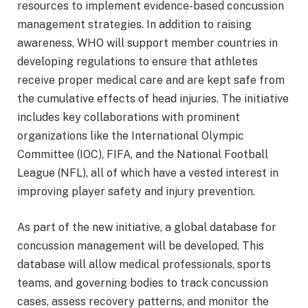
resources to implement evidence-based concussion
management strategies. In addition to raising
awareness, WHO will support member countries in
developing regulations to ensure that athletes
receive proper medical care and are kept safe from
the cumulative effects of head injuries. The initiative
includes key collaborations with prominent
organizations like the International Olympic
Committee (IOC), FIFA, and the National Football
League (NFL), all of which have a vested interest in
improving player safety and injury prevention.
As part of the new initiative, a global database for
concussion management will be developed. This
database will allow medical professionals, sports
teams, and governing bodies to track concussion
cases, assess recovery patterns, and monitor the