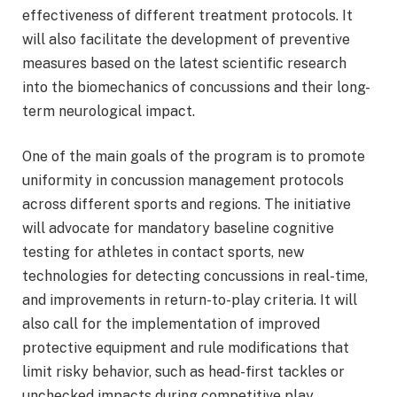
effectiveness of different treatment protocols. It
will also facilitate the development of preventive
measures based on the latest scientific research
into the biomechanics of concussions and their long-
term neurological impact.
One of the main goals of the program is to promote
uniformity in concussion management protocols
across different sports and regions. The initiative
will advocate for mandatory baseline cognitive
testing for athletes in contact sports, new
technologies for detecting concussions in real-time,
and improvements in return-to-play criteria. It will
also call for the implementation of improved
protective equipment and rule modifications that
limit risky behavior, such as head-first tackles or
unchecked impacts during competitive play.