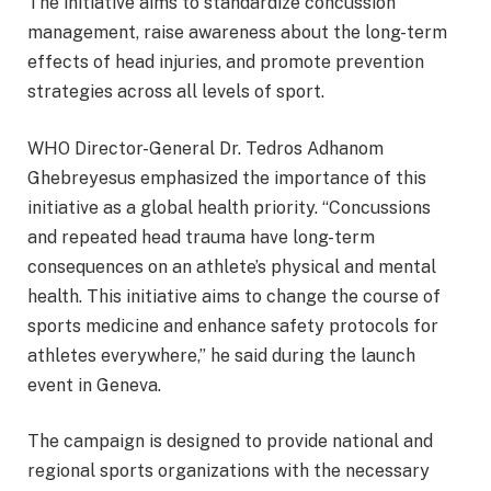
The initiative aims to standardize concussion
management, raise awareness about the long-term
effects of head injuries, and promote prevention
strategies across all levels of sport.
WHO Director-General Dr. Tedros Adhanom
Ghebreyesus emphasized the importance of this
initiative as a global health priority. “Concussions
and repeated head trauma have long-term
consequences on an athlete’s physical and mental
health. This initiative aims to change the course of
sports medicine and enhance safety protocols for
athletes everywhere,” he said during the launch
event in Geneva.
The campaign is designed to provide national and
regional sports organizations with the necessary