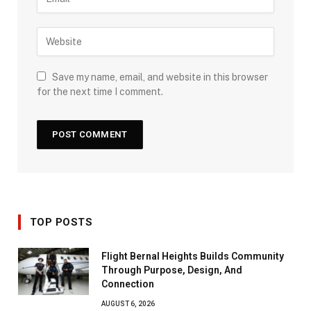
Save my name, email, and website in this browser
for the next time I comment.
TOP POSTS
Flight Bernal Heights Builds Community
Through Purpose, Design, And
Connection
AUGUST 6, 2026