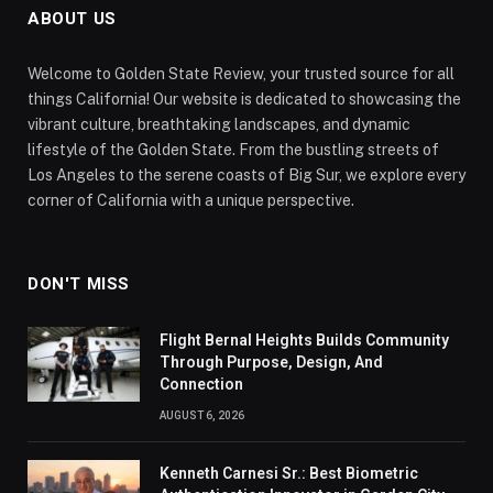
ABOUT US
Welcome to Golden State Review, your trusted source for all
things California! Our website is dedicated to showcasing the
vibrant culture, breathtaking landscapes, and dynamic
lifestyle of the Golden State. From the bustling streets of
Los Angeles to the serene coasts of Big Sur, we explore every
corner of California with a unique perspective.
DON'T MISS
Flight Bernal Heights Builds Community
Through Purpose, Design, And
Connection
AUGUST 6, 2026
Kenneth Carnesi Sr.: Best Biometric