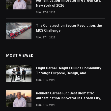
Authentication Innovator in Garden City,
New York of 2026
AUGUST 6, 2026
The Construction Sector Revolution: the
MCS Challenge
AUGUST 1, 2026
MOST VIEWED
Flight Bernal Heights Builds Community
Through Purpose, Design, And
Connection
AUGUST 6, 2026
Kenneth Carnesi Sr.: Best Biometric
Authentication Innovator in Garden City,
New York of 2026
AUGUST 6, 2026