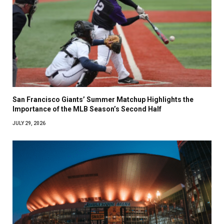
San Francisco Giants’ Summer Matchup Highlights the
Importance of the MLB Season’s Second Half
JULY 29, 2026