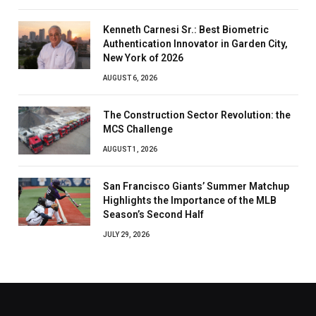
Kenneth Carnesi Sr.: Best Biometric
Authentication Innovator in Garden City,
New York of 2026
AUGUST 6, 2026
The Construction Sector Revolution: the
MCS Challenge
AUGUST 1, 2026
San Francisco Giants’ Summer Matchup
Highlights the Importance of the MLB
Season’s Second Half
JULY 29, 2026