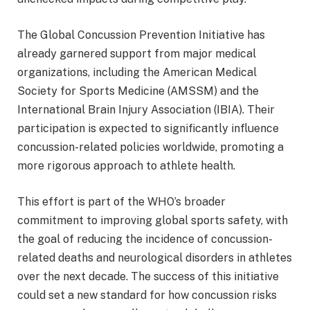
The Global Concussion Prevention Initiative has
already garnered support from major medical
organizations, including the American Medical
Society for Sports Medicine (AMSSM) and the
International Brain Injury Association (IBIA). Their
participation is expected to significantly influence
concussion-related policies worldwide, promoting a
more rigorous approach to athlete health.
This effort is part of the WHO’s broader
commitment to improving global sports safety, with
the goal of reducing the incidence of concussion-
related deaths and neurological disorders in athletes
over the next decade. The success of this initiative
could set a new standard for how concussion risks