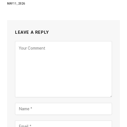
MAY 11, 2026
LEAVE A REPLY